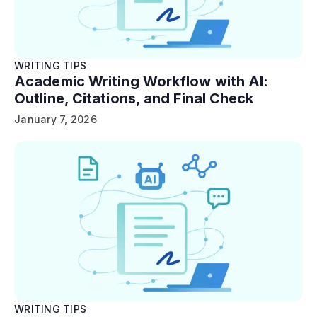
WRITING TIPS
Academic Writing Workflow with AI:
Outline, Citations, and Final Check
January 7, 2026
WRITING TIPS