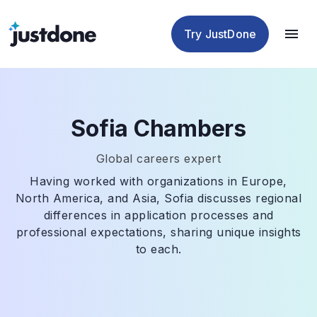
Checker
Humanizer
Detector
Tools
Try JustDone
Sofia Chambers
Global careers expert
Having worked with organizations in Europe,
North America, and Asia, Sofia discusses regional
differences in application processes and
professional expectations, sharing unique insights
to each.