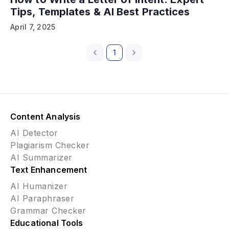
Tips, Templates & AI Best Practices
April 7, 2025
1
Content Analysis
AI Detector
Plagiarism Checker
AI Summarizer
Text Enhancement
AI Humanizer
AI Paraphraser
Grammar Checker
Educational Tools