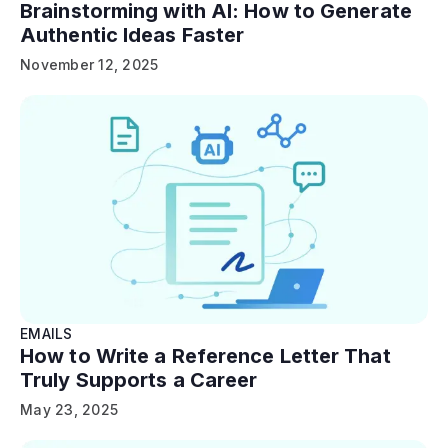
Brainstorming with AI: How to Generate
Authentic Ideas Faster
November 12, 2025
EMAILS
How to Write a Reference Letter That
Truly Supports a Career
May 23, 2025