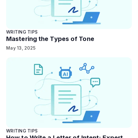
WRITING TIPS
Mastering the Types of Tone
May 13, 2025
WRITING TIPS
How to Write a Letter of Intent: Expert