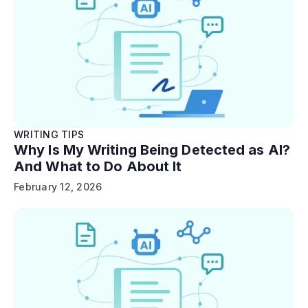
WRITING TIPS
Why Is My Writing Being Detected as AI?
And What to Do About It
February 12, 2026