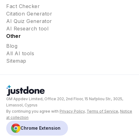
Fact Checker
Citation Generator
AI Quiz Generator
AI Research tool
Other
Blog
All AI tools
Sitemap
GM Appdev Limited, Office 202, 2nd Floor, 15 Nafpliou Str., 3025,
Limassol, Cyprus
By continuing you agree with
Privacy Policy
,
Terms of Service
,
Notice
at collection
Chrome Extension