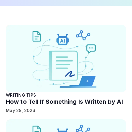
WRITING TIPS
How to Tell If Something Is Written by AI
May 28, 2026