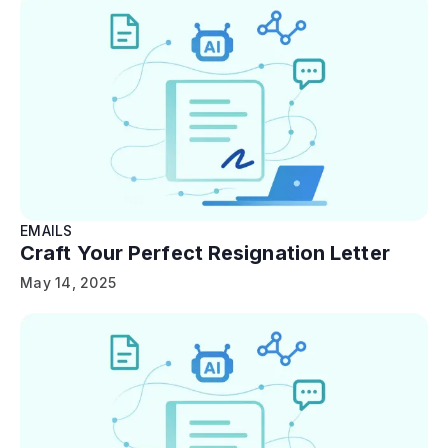
EMAILS
Craft Your Perfect Resignation Letter
May 14, 2025