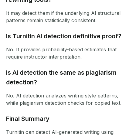
It may detect them if the underlying AI structural
patterns remain statistically consistent.
Is Turnitin AI detection definitive proof?
No. It provides probability-based estimates that
require instructor interpretation.
Is AI detection the same as plagiarism
detection?
No. AI detection analyzes writing style patterns,
while plagiarism detection checks for copied text.
Final Summary
Turnitin can detect AI-generated writing using