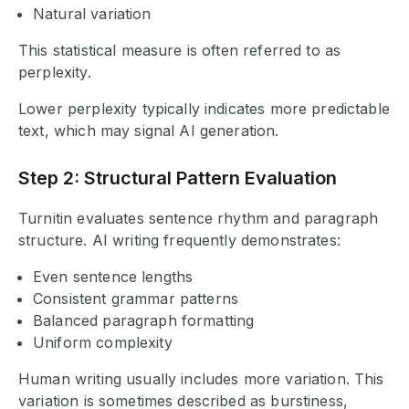
Natural variation
This statistical measure is often referred to as
perplexity.
Lower perplexity typically indicates more predictable
text, which may signal AI generation.
Step 2: Structural Pattern Evaluation
Turnitin evaluates sentence rhythm and paragraph
structure. AI writing frequently demonstrates:
Even sentence lengths
Consistent grammar patterns
Balanced paragraph formatting
Uniform complexity
Human writing usually includes more variation. This
variation is sometimes described as burstiness,