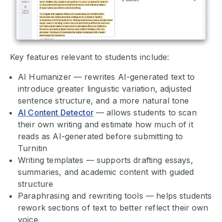
Key features relevant to students include:
AI Humanizer — rewrites AI-generated text to
introduce greater linguistic variation, adjusted
sentence structure, and a more natural tone
AI Content Detector
— allows students to scan
their own writing and estimate how much of it
reads as AI-generated before submitting to
Turnitin
Writing templates — supports drafting essays,
summaries, and academic content with guided
structure
Paraphrasing and rewriting tools — helps students
rework sections of text to better reflect their own
voice