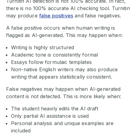
Turnitin AI detection is not 100% accurate. In fact,
there is no 100% accurate AI checking tool. Turnitin
may produce
false positives
and false negatives.
A false positive occurs when human writing is
flagged as AI-generated. This may happen when:
Writing is highly structured
Academic tone is consistently formal
Essays follow formulaic templates
Non-native English writers may also produce
writing that appears statistically consistent.
False negatives may happen when AI-generated
content is not detected. This is more likely when:
The student heavily edits the AI draft
Only partial AI assistance is used
Personal analysis and unique examples are
included