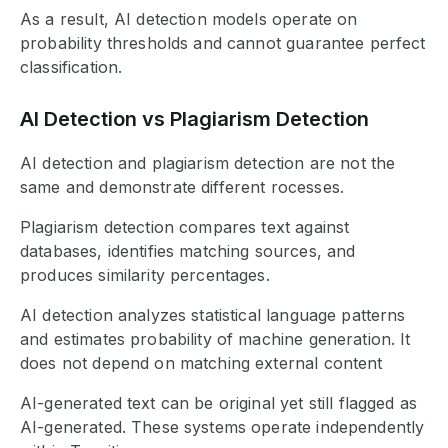
As a result, AI detection models operate on
probability thresholds and cannot guarantee perfect
classification.
AI Detection vs Plagiarism Detection
AI detection and plagiarism detection are not the
same and demonstrate different rocesses.
Plagiarism detection compares text against
databases, identifies matching sources, and
produces similarity percentages.
AI detection analyzes statistical language patterns
and estimates probability of machine generation. It
does not depend on matching external content
AI-generated text can be original yet still flagged as
AI-generated. These systems operate independently