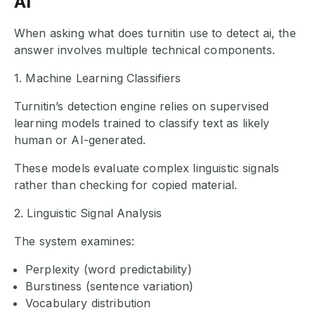
AI
When asking what does turnitin use to detect ai, the
answer involves multiple technical components.
1. Machine Learning Classifiers
Turnitin’s detection engine relies on supervised
learning models trained to classify text as likely
human or AI-generated.
These models evaluate complex linguistic signals
rather than checking for copied material.
2. Linguistic Signal Analysis
The system examines:
Perplexity (word predictability)
Burstiness (sentence variation)
Vocabulary distribution