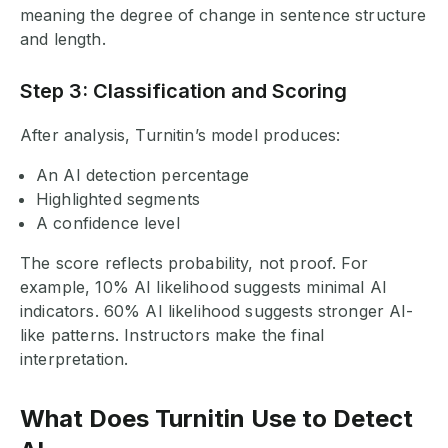
meaning the degree of change in sentence structure
and length.
Step 3: Classification and Scoring
After analysis, Turnitin’s model produces:
An AI detection percentage
Highlighted segments
A confidence level
The score reflects probability, not proof. For
example, 10% AI likelihood suggests minimal AI
indicators. 60% AI likelihood suggests stronger AI-
like patterns. Instructors make the final
interpretation.
What Does Turnitin Use to Detect