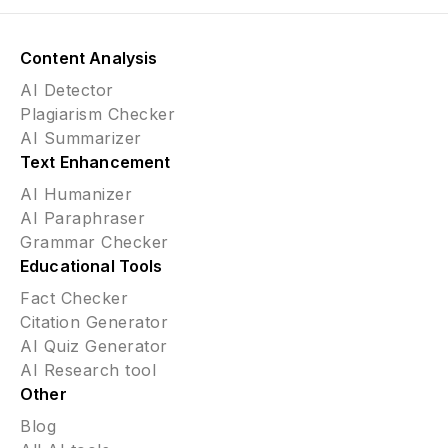
Content Analysis
AI Detector
Plagiarism Checker
AI Summarizer
Text Enhancement
AI Humanizer
AI Paraphraser
Grammar Checker
Educational Tools
Fact Checker
Citation Generator
AI Quiz Generator
AI Research tool
Other
Blog