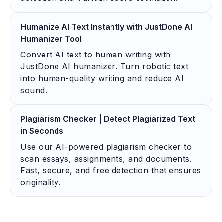
Humanize AI Text Instantly with JustDone AI
Humanizer Tool
Convert AI text to human writing with
JustDone AI humanizer. Turn robotic text
into human-quality writing and reduce AI
sound.
Plagiarism Checker | Detect Plagiarized Text
in Seconds
Use our AI-powered plagiarism checker to
scan essays, assignments, and documents.
Fast, secure, and free detection that ensures
originality.