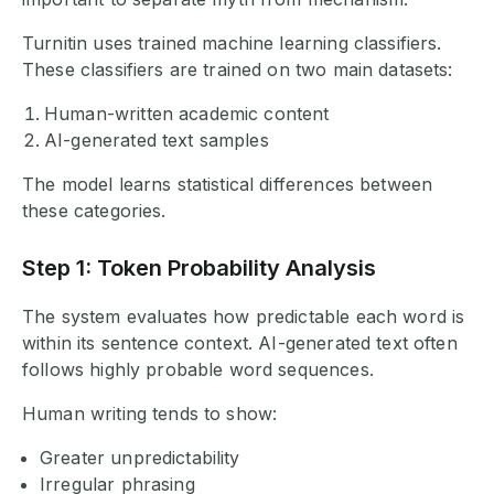
Turnitin uses trained machine learning classifiers.
These classifiers are trained on two main datasets:
Human-written academic content
AI-generated text samples
The model learns statistical differences between
these categories.
Step 1: Token Probability Analysis
The system evaluates how predictable each word is
within its sentence context. AI-generated text often
follows highly probable word sequences.
Human writing tends to show:
Greater unpredictability
Irregular phrasing