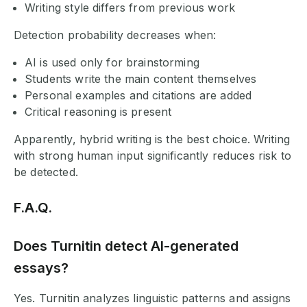
Writing style differs from previous work
Detection probability decreases when:
AI is used only for brainstorming
Students write the main content themselves
Personal examples and citations are added
Critical reasoning is present
Apparently, hybrid writing is the best choice. Writing
with strong human input significantly reduces risk to
be detected.
F.A.Q.
Does Turnitin detect AI-generated
essays?
Yes. Turnitin analyzes linguistic patterns and assigns