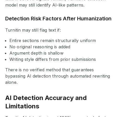
model may still identify AI-like patterns.
Detection Risk Factors After Humanization
Turnitin may still flag text if:
Entire sections remain structurally uniform
No original reasoning is added
Argument depth is shallow
Writing style differs from prior submissions
There is no verified method that guarantees
bypassing AI detection through automated rewriting
alone.
AI Detection Accuracy and
Limitations