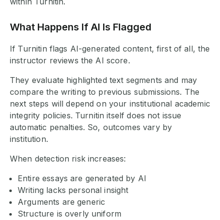
within Turnitin.
What Happens If AI Is Flagged
If Turnitin flags AI-generated content, first of all, the
instructor reviews the AI score.
They evaluate highlighted text segments and may
compare the writing to previous submissions. The
next steps will depend on your institutional academic
integrity policies. Turnitin itself does not issue
automatic penalties. So, outcomes vary by
institution.
When detection risk increases:
Entire essays are generated by AI
Writing lacks personal insight
Arguments are generic
Structure is overly uniform