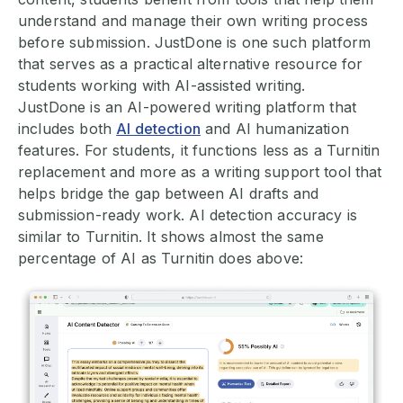
understand and manage their own writing process
before submission. JustDone is one such platform
that serves as a practical alternative resource for
students working with AI-assisted writing.
JustDone is an AI-powered writing platform that
includes both
AI detection
and AI humanization
features. For students, it functions less as a Turnitin
replacement and more as a writing support tool that
helps bridge the gap between AI drafts and
submission-ready work. AI detection accuracy is
similar to Turnitin. It shows almost the same
percentage of AI as Turnitin does above: