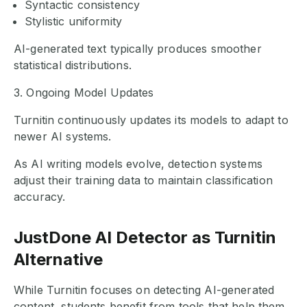
Syntactic consistency
Stylistic uniformity
AI-generated text typically produces smoother
statistical distributions.
3. Ongoing Model Updates
Turnitin continuously updates its models to adapt to
newer AI systems.
As AI writing models evolve, detection systems
adjust their training data to maintain classification
accuracy.
JustDone AI Detector as Turnitin
Alternative
While Turnitin focuses on detecting AI-generated
content, students benefit from tools that help them