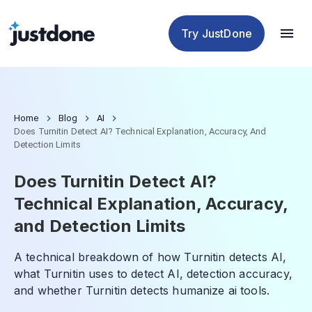
Checker
Humanizer
Detector
Tools
Try JustDone
Home
Blog
AI
Does Turnitin Detect AI? Technical Explanation, Accuracy, And
Detection Limits
Does Turnitin Detect AI?
Technical Explanation, Accuracy,
and Detection Limits
A technical breakdown of how Turnitin detects AI,
what Turnitin uses to detect AI, detection accuracy,
and whether Turnitin detects humanize ai tools.