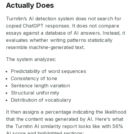
Actually Does
Turnitin’s AI detection system does not search for
copied ChatGPT responses. It does not compare
essays against a database of AI answers. Instead, it
evaluates whether writing patterns statistically
resemble machine-generated text.
The system analyzes:
Predictability of word sequences
Consistency of tone
Sentence length variation
Structural uniformity
Distribution of vocabulary
It then assigns a percentage indicating the likelihood
that the content was generated by AI. Here's what
the Turnitin AI similarity report looks like with 56%
AI score and highlighted sections: