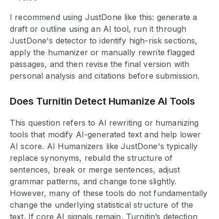
I recommend using JustDone like this: generate a
draft or outline using an AI tool, run it through
JustDone's detector to identify high-risk sections,
apply the humanizer or manually rewrite flagged
passages, and then revise the final version with
personal analysis and citations before submission.
Does Turnitin Detect Humanize AI Tools
This question refers to AI rewriting or humanizing
tools that modify AI-generated text and help lower
AI score. AI Humanizers like JustDone's typically
replace synonyms, rebuild the structure of
sentences, break or merge sentences, adjust
grammar patterns, and change tone slightly.
However, many of these tools do not fundamentally
change the underlying statistical structure of the
text. If core AI signals remain, Turnitin’s detection