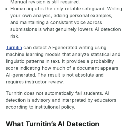
Manual revision is still required.
Human input is the only reliable safeguard. Writing
your own analysis, adding personal examples,
and maintaining a consistent voice across
submissions is what genuinely lowers AI detection
risk.
Turnitin
can detect AI-generated writing using
machine learning models that analyze statistical and
linguistic patterns in text. It provides a probability
score indicating how much of a document appears
AI-generated. The result is not absolute and
requires instructor review.
Turnitin does not automatically fail students. AI
detection is advisory and interpreted by educators
according to institutional policy.
What Turnitin’s AI Detection