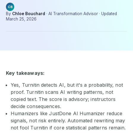
CB
By
Chloe Bouchard
·
AI Transformation Advisor
·
Updated
March 25, 2026
Key takeaways:
Yes, Turnitin detects AI, but it's a probability, not
proof. Turnitin scans AI writing patterns, not
copied text. The score is advisory; instructors
decide consequences.
Humanizers like JustDone AI Humanizer reduce
signals, not risk entirely. Automated rewriting may
not fool Turnitin if core statistical patterns remain.