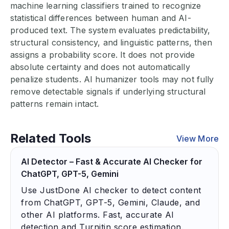
machine learning classifiers trained to recognize
statistical differences between human and AI-
produced text. The system evaluates predictability,
structural consistency, and linguistic patterns, then
assigns a probability score. It does not provide
absolute certainty and does not automatically
penalize students. AI humanizer tools may not fully
remove detectable signals if underlying structural
patterns remain intact.
Related Tools
View More
AI Detector – Fast & Accurate AI Checker for
ChatGPT, GPT-5, Gemini
Use JustDone AI checker to detect content
from ChatGPT, GPT-5, Gemini, Claude, and
other AI platforms. Fast, accurate AI
detection and Turnitin score estimation.