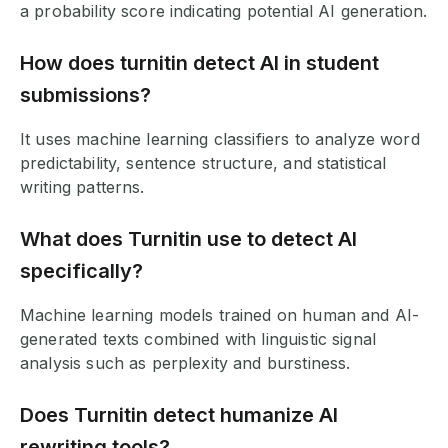
a probability score indicating potential AI generation.
How does turnitin detect AI in student
submissions?
It uses machine learning classifiers to analyze word
predictability, sentence structure, and statistical
writing patterns.
What does Turnitin use to detect AI
specifically?
Machine learning models trained on human and AI-
generated texts combined with linguistic signal
analysis such as perplexity and burstiness.
Does Turnitin detect humanize AI
rewriting tools?