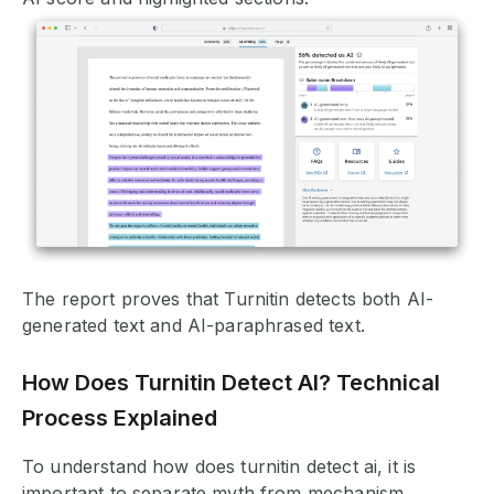
The report proves that Turnitin detects both AI-
generated text and AI-paraphrased text.
How Does Turnitin Detect AI? Technical
Process Explained
To understand how does turnitin detect ai, it is
important to separate myth from mechanism.