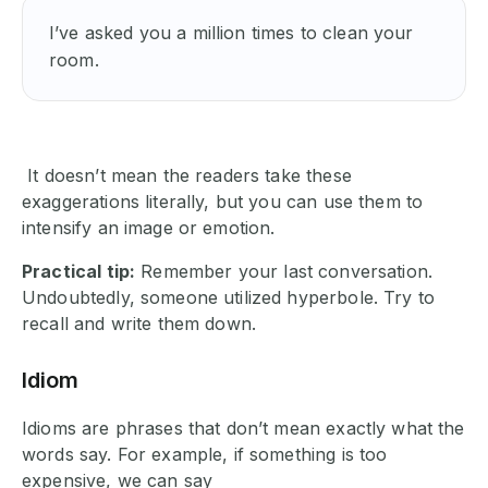
I’ve asked you a million times to clean your 
room.
It doesn’t mean the readers take these
exaggerations literally, but you can use them to
intensify an image or emotion.
Practical tip:
Remember your last conversation.
Undoubtedly, someone utilized hyperbole. Try to
recall and write them down.
Idiom
Idioms are phrases that don’t mean exactly what the
words say. For example, if something is too
expensive, we can say