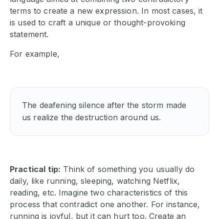
terms to create a new expression. In most cases, it
is used to craft a unique or thought-provoking
statement.
For example,
The deafening silence after the storm made 
us realize the destruction around us. 
Practical tip:
Think of something you usually do
daily, like running, sleeping, watching Netflix,
reading, etc. Imagine two characteristics of this
process that contradict one another. For instance,
running is joyful, but it can hurt too. Create an