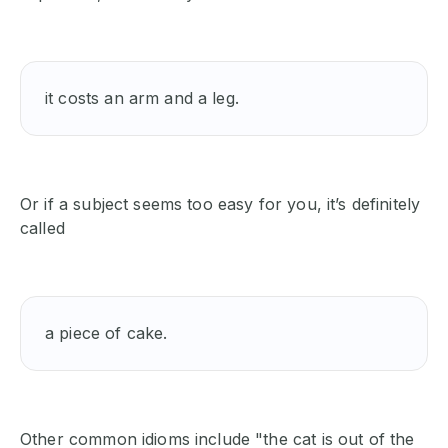
it costs an arm and a leg.
Or if a subject seems too easy for you, it’s definitely
called
a piece of cake. 
Other common idioms include "the cat is out of the