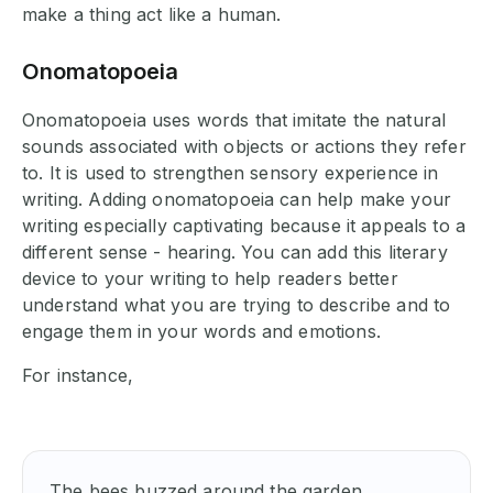
make a thing act like a human.
Onomatopoeia
Onomatopoeia uses words that imitate the natural
sounds associated with objects or actions they refer
to. It is used to strengthen sensory experience in
writing. Adding onomatopoeia can help make your
writing especially captivating because it appeals to a
different sense - hearing. You can add this literary
device to your writing to help readers better
understand what you are trying to describe and to
engage them in your words and emotions.
For instance,
The bees buzzed around the garden.
