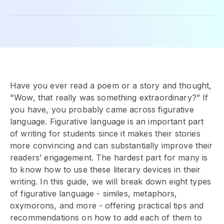
Have you ever read a poem or a story and thought,
"Wow, that really was something extraordinary?” If
you have, you probably came across figurative
language. Figurative language is an important part
of writing for students since it makes their stories
more convincing and can substantially improve their
readers’ engagement. The hardest part for many is
to know how to use these literary devices in their
writing. In this guide, we will break down eight types
of figurative language - similes, metaphors,
oxymorons, and more - offering practical tips and
recommendations on how to add each of them to