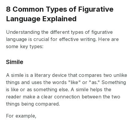
8 Common Types of Figurative
Language Explained
Understanding the different types of figurative
language is crucial for effective writing. Here are
some key types:
Simile
A simile is a literary device that compares two unlike
things and uses the words "like" or "as." Something
is like or as something else. A simile helps the
reader make a clear connection between the two
things being compared.
For example,