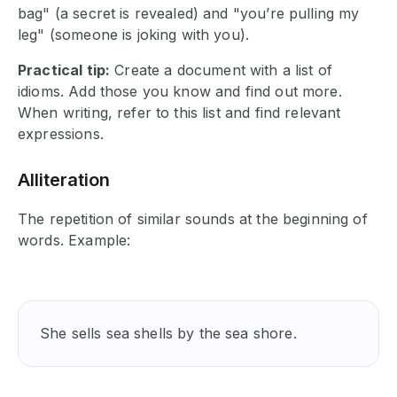
bag" (a secret is revealed) and "you’re pulling my
leg" (someone is joking with you).
Practical tip:
Create a document with a list of
idioms. Add those you know and find out more.
When writing, refer to this list and find relevant
expressions.
Alliteration
The repetition of similar sounds at the beginning of
words. Example:
She sells sea shells by the sea shore. 