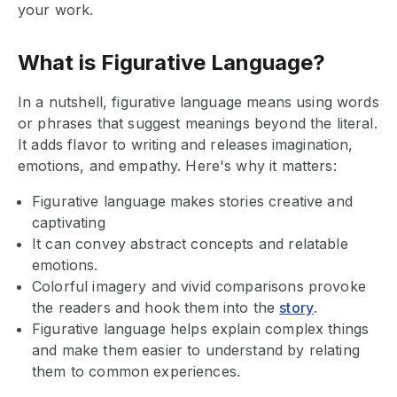
your work.
What is Figurative Language?
In a nutshell, figurative language means using words
or phrases that suggest meanings beyond the literal.
It adds flavor to writing and releases imagination,
emotions, and empathy. Here's why it matters:
Figurative language makes stories creative and
captivating
It can convey abstract concepts and relatable
emotions.
Colorful imagery and vivid comparisons provoke
the readers and hook them into the
story
.
Figurative language helps explain complex things
and make them easier to understand by relating
them to common experiences.