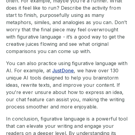
often. For example, maybe you’re a runner. What
does it feel like to run? Describe the activity from
start to finish, purposefully using as many
metaphors, similes, and analogies as you can. Don’t
worry that the final piece may feel overwrought
with figurative language - it’s a good way to get the
creative juices flowing and see what original
comparisons you can come up with.
You can also practice using figurative language with
AI. For example, at
JustDone
, we have over 130
unique AI tools designed to help you brainstorm
ideas, rewrite texts, and improve your content. If
you’re ever unsure about how to express an idea,
our chat feature can assist you, making the writing
process smoother and more enjoyable.
In conclusion, figurative language is a powerful tool
that can elevate your writing and engage your
readers on a deeper level. By understanding its