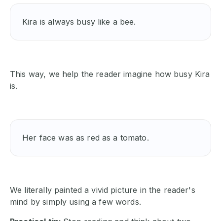
Kira is always busy like a bee.
This way, we help the reader imagine how busy Kira
is.
Her face was as red as a tomato.
We literally painted a vivid picture in the reader's
mind by simply using a few words.