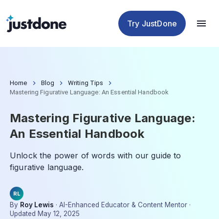
Checker
Humanizer
Detector
Tools
Try JustDone
Home
Blog
Writing Tips
Mastering Figurative Language: An Essential Handbook
Mastering Figurative Language:
An Essential Handbook
Unlock the power of words with our guide to
figurative language.
RL
By
Roy Lewis
·
AI-Enhanced Educator & Content Mentor
·
Updated
May 12, 2025