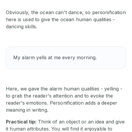
Obviously, the ocean can't dance, so personification
here is used to give the ocean human qualities -
dancing skills.
My alarm yells at me every morning.
Here, we gave the alarm human qualities - yelling -
to grab the reader's attention and to evoke the
reader's emotions. Personification adds a deeper
meaning in writing.
Practical tip:
Think of an object or an idea and give
it human attributes. You will find it enjoyable to