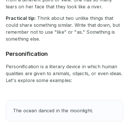
tears on her face that they look like a river.
Practical tip:
Think about two unlike things that
could share something similar. Write that down, but
remember not to use "like" or "as." Something is
something else.
Personification
Personification is a literary device in which human
qualities are given to animals, objects, or even ideas.
Let's explore some examples:
The ocean danced in the moonlight.