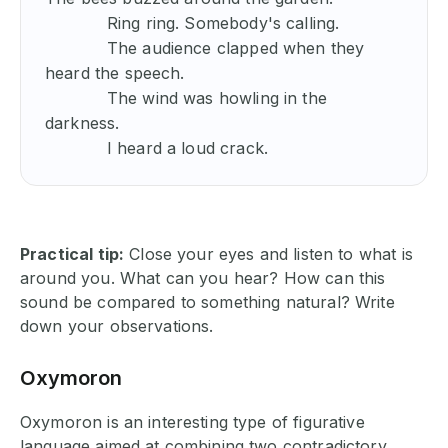
            Ring ring. Somebody's calling.

            The audience clapped when they 
heard the speech.

            The wind was howling in the 
darkness.

            I heard a loud crack.
Practical tip:
Close your eyes and listen to what is
around you. What can you hear? How can this
sound be compared to something natural? Write
down your observations.
Oxymoron
Oxymoron is an interesting type of figurative
language aimed at combining two contradictory