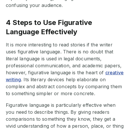
confusing your audience.
4 Steps to Use Figurative
Language Effectively
It is more interesting to read stories if the writer
uses figurative language. There is no doubt that
literal language is used in legal documents,
professional communication, and academic papers,
however, figurative language is the heart of
creative
writing
. Its literary devices help elaborate on
complex and abstract concepts by comparing them
to something simpler or more concrete.
Figurative language is particularly effective when
you need to describe things. By giving readers
comparisons to something they know, they get a
vivid understanding of how a person, place, or thing