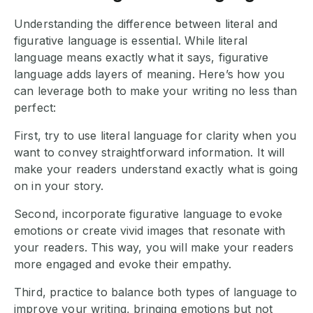
Understanding the difference between literal and
figurative language is essential. While literal
language means exactly what it says, figurative
language adds layers of meaning. Here’s how you
can leverage both to make your writing no less than
perfect:
First, try to use literal language for clarity when you
want to convey straightforward information. It will
make your readers understand exactly what is going
on in your story.
Second, incorporate figurative language to evoke
emotions or create vivid images that resonate with
your readers. This way, you will make your readers
more engaged and evoke their empathy.
Third, practice to balance both types of language to
improve your writing, bringing emotions but not