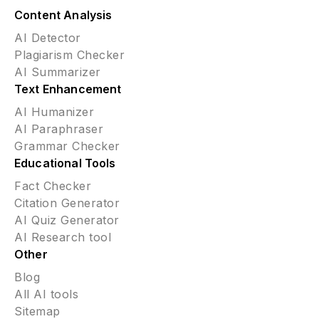
Content Analysis
AI Detector
Plagiarism Checker
AI Summarizer
Text Enhancement
AI Humanizer
AI Paraphraser
Grammar Checker
Educational Tools
Fact Checker
Citation Generator
AI Quiz Generator
AI Research tool
Other
Blog
All AI tools
Sitemap