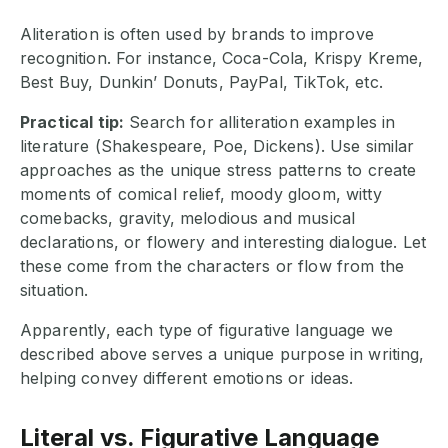
Aliteration is often used by brands to improve
recognition. For instance, Coca-Cola, Krispy Kreme,
Best Buy, Dunkin’ Donuts, PayPal, TikTok, etc.
Practical tip:
Search for alliteration examples in
literature (Shakespeare, Poe, Dickens). Use similar
approaches as the unique stress patterns to create
moments of comical relief, moody gloom, witty
comebacks, gravity, melodious and musical
declarations, or flowery and interesting dialogue. Let
these come from the characters or flow from the
situation.
Apparently, each type of figurative language we
described above serves a unique purpose in writing,
helping convey different emotions or ideas.
Literal vs. Figurative Language