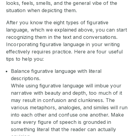
looks, feels, smells, and the general vibe of the
situation when depicting them.
After you know the eight types of figurative
language, which we explained above, you can start
recognizing them in the text and conversations.
Incorporating figurative language in your writing
effectively requires practice. Here are four useful
tips to help you:
Balance figurative language with literal
descriptions.
While using figurative language will imbue your
narrative with beauty and depth, too much of it
may result in confusion and clunkiness. The
various metaphors, analogies, and similes will run
into each other and confuse one another. Make
sure every figure of speech is grounded in
something literal that the reader can actually