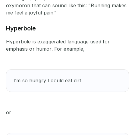
oxymoron that can sound like this: "Running makes
me feel a joyful pain.”
Hyperbole
Hyperbole is exaggerated language used for
emphasis or humor. For example,
I’m so hungry I could eat dirt 
or