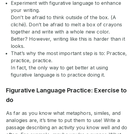
Experiment with figurative language to enhance
your writing.
Don’t be afraid to think outside of the box. (A
cliché). Don’t be afraid to melt a box of crayons
together and write with a whole new color.
Better? However, writing like this is harder than it
looks.
That’s why the most important step is to: Practice,
practice, practice.
In fact, the only way to get better at using
figurative language is to practice doing it.
Figurative Language Practice: Exercise to
do
As far as you know what metaphors, similes, and
analogies are, it’s time to put them to use! Write a
passage describing an activity you know well and do