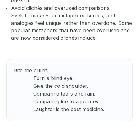
envision.
Avoid clichés and overused comparisons.
Seek to make your metaphors, similes, and
analogies feel unique rather than overdone. Some
popular metaphors that have been overused and
are now considered clichés include:
Bite the bullet. 

            Turn a blind eye. 

            Give the cold shoulder. 

            Comparing tears and rain. 

            Comparing life to a journey. 

            Laughter is the best medicine. 