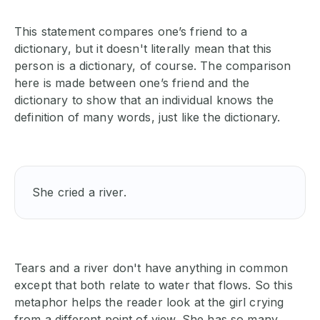
This statement compares one’s friend to a
dictionary, but it doesn't literally mean that this
person is a dictionary, of course. The comparison
here is made between one’s friend and the
dictionary to show that an individual knows the
definition of many words, just like the dictionary.
She cried a river.
Tears and a river don't have anything in common
except that both relate to water that flows. So this
metaphor helps the reader look at the girl crying
from a different point of view. She has so many