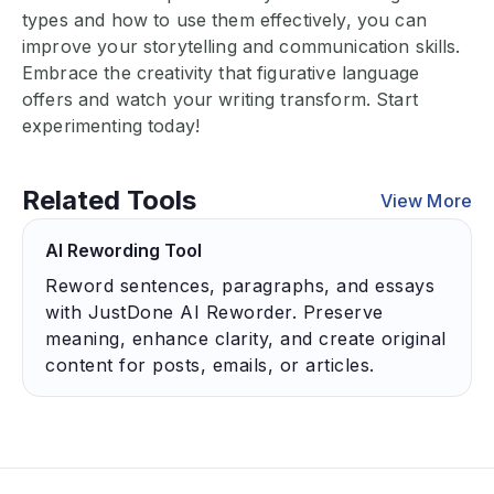
types and how to use them effectively, you can
improve your storytelling and communication skills.
Embrace the creativity that figurative language
offers and watch your writing transform. Start
experimenting today!
Related Tools
View More
AI Rewording Tool
Reword sentences, paragraphs, and essays
with JustDone AI Reworder. Preserve
meaning, enhance clarity, and create original
content for posts, emails, or articles.