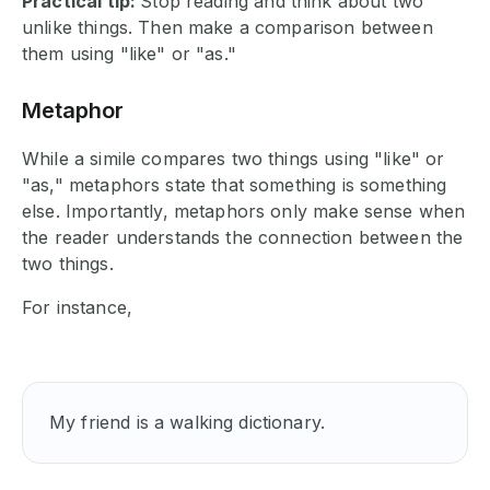
Practical tip:
Stop reading and think about two
unlike things. Then make a comparison between
them using "like" or "as."
Metaphor
While a simile compares two things using "like" or
"as," metaphors state that something is something
else. Importantly, metaphors only make sense when
the reader understands the connection between the
two things.
For instance,
My friend is a walking dictionary.