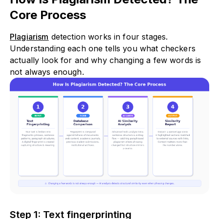
Core Process
Plagiarism
detection works in four stages.
Understanding each one tells you what checkers
actually look for and why changing a few words is
not always enough.
Step 1: Text fingerprinting