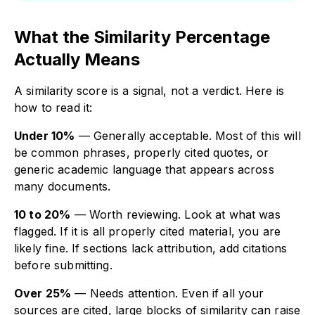
What the Similarity Percentage
Actually Means
A similarity score is a signal, not a verdict. Here is
how to read it:
Under 10%
— Generally acceptable. Most of this will
be common phrases, properly cited quotes, or
generic academic language that appears across
many documents.
10 to 20%
— Worth reviewing. Look at what was
flagged. If it is all properly cited material, you are
likely fine. If sections lack attribution, add citations
before submitting.
Over 25%
— Needs attention. Even if all your
sources are cited, large blocks of similarity can raise