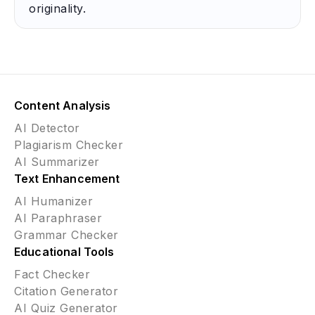
originality.
Content Analysis
AI Detector
Plagiarism Checker
AI Summarizer
Text Enhancement
AI Humanizer
AI Paraphraser
Grammar Checker
Educational Tools
Fact Checker
Citation Generator
AI Quiz Generator