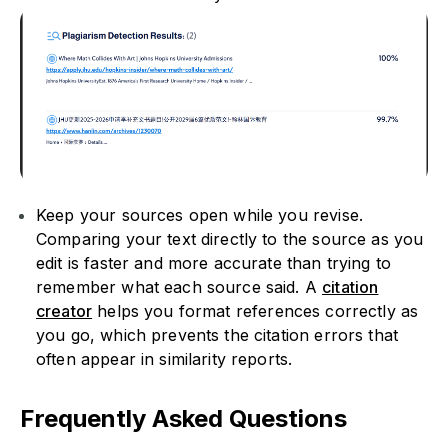
Keep your sources open while you revise.
Comparing your text directly to the source as you
edit is faster and more accurate than trying to
remember what each source said. A
citation
creator
helps you format references correctly as
you go, which prevents the citation errors that
often appear in similarity reports.
Frequently Asked Questions