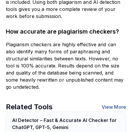
is included. Using both plagiarism and AI detection
tools gives you a more complete review of your
work before submission.
How accurate are plagiarism checkers?
Plagiarism checkers are highly effective and can
also identify many forms of paraphrasing and
structural similarities between texts. However, no
tool is 100% accurate. Results depend on the size
and quality of the database being scanned, and
some heavily rewritten or unpublished content may
go undetected.
Related Tools
View More
AI Detector – Fast & Accurate AI Checker for
ChatGPT, GPT-5, Gemini