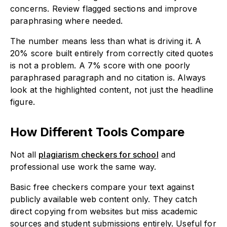
concerns. Review flagged sections and improve
paraphrasing where needed.
The number means less than what is driving it. A
20% score built entirely from correctly cited quotes
is not a problem. A 7% score with one poorly
paraphrased paragraph and no citation is. Always
look at the highlighted content, not just the headline
figure.
How Different Tools Compare
Not all
plagiarism checkers for school
and
professional use work the same way.
Basic free checkers compare your text against
publicly available web content only. They catch
direct copying from websites but miss academic
sources and student submissions entirely. Useful for