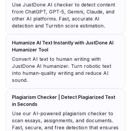
Use JustDone AI checker to detect content
from ChatGPT, GPT-5, Gemini, Claude, and
other AI platforms. Fast, accurate AI
detection and Turnitin score estimation.
Humanize AI Text Instantly with JustDone AI
Humanizer Tool
Convert AI text to human writing with
JustDone AI humanizer. Turn robotic text
into human-quality writing and reduce AI
sound.
Plagiarism Checker | Detect Plagiarized Text
in Seconds
Use our AI-powered plagiarism checker to
scan essays, assignments, and documents.
Fast, secure, and free detection that ensures