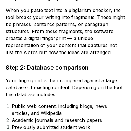
When you paste text into a plagiarism checker, the
tool breaks your writing into fragments. These might
be phrases, sentence patterns, or paragraph
structures. From these fragments, the software
creates a digital fingerprint — a unique
representation of your content that captures not
just the words but how the ideas are arranged.
Step 2: Database comparison
Your fingerprint is then compared against a large
database of existing content. Depending on the tool,
this database includes:
Public web content, including blogs, news
articles, and Wikipedia
Academic journals and research papers
Previously submitted student work