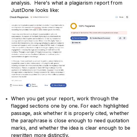
analysis. Here's what a plagiarism report from
JustDone looks like:
When you get your report, work through the
flagged sections one by one. For each highlighted
passage, ask whether it is properly cited, whether
the paraphrase is close enough to need quotation
marks, and whether the idea is clear enough to be
rewritten more distinctly.