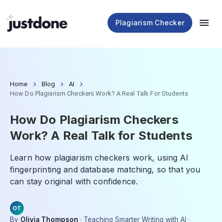
Plagiarism Checker
Home
Blog
AI
How Do Plagiarism Checkers Work? A Real Talk For Students
How Do Plagiarism Checkers
Work? A Real Talk for Students
Learn how plagiarism checkers work, using AI
fingerprinting and database matching, so that you
can stay original with confidence.
OT
By
Olivia Thompson
·
Teaching Smarter Writing with AI
·