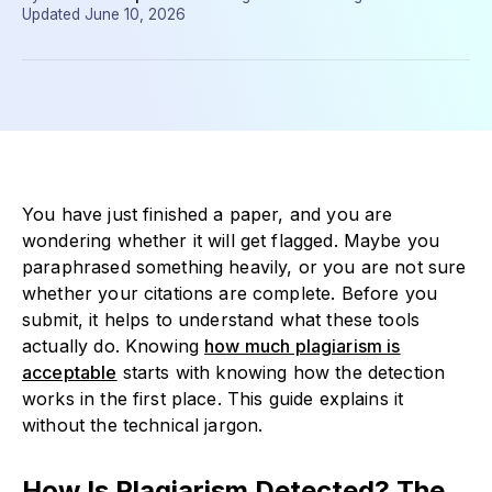
Updated
June 10, 2026
You have just finished a paper, and you are
wondering whether it will get flagged. Maybe you
paraphrased something heavily, or you are not sure
whether your citations are complete. Before you
submit, it helps to understand what these tools
actually do. Knowing
how much plagiarism is
acceptable
starts with knowing how the detection
works in the first place. This guide explains it
without the technical jargon.
How Is Plagiarism Detected? The