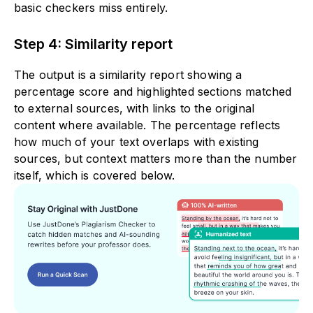
basic checkers miss entirely.
Step 4: Similarity report
The output is a similarity report showing a
percentage score and highlighted sections matched
to external sources, with links to the original
content where available. The percentage reflects
how much of your text overlaps with existing
sources, but context matters more than the number
itself, which is covered below.