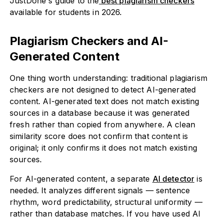
JustDone's guide to the
best plagiarism checkers
available for students in 2026.
Plagiarism Checkers and AI-
Generated Content
One thing worth understanding: traditional plagiarism
checkers are not designed to detect AI-generated
content. AI-generated text does not match existing
sources in a database because it was generated
fresh rather than copied from anywhere. A clean
similarity score does not confirm that content is
original; it only confirms it does not match existing
sources.
For AI-generated content, a separate
AI detector
is
needed. It analyzes different signals — sentence
rhythm, word predictability, structural uniformity —
rather than database matches. If you have used AI