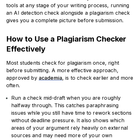
tools at any stage of your writing process, running
an AI detection check alongside a plagiarism check
gives you a complete picture before submission.
How to Use a Plagiarism Checker
Effectively
Most students check for plagiarism once, right
before submitting. A more effective approach,
approved by
academia
, is to check earlier and more
often.
Run a check mid-draft when you are roughly
halfway through. This catches paraphrasing
issues while you still have time to rework sections
without deadline pressure. It also shows which
areas of your argument rely heavily on external
sources and may need more of your own