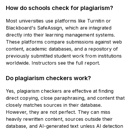
How do schools check for plagiarism?
Most universities use platforms like Turnitin or
Blackboard's SafeAssign, which are integrated
directly into their learning management systems.
These platforms compare submissions against web
content, academic databases, and a repository of
previously submitted student work from institutions
worldwide. Instructors see the full report.
Do plagiarism checkers work?
Yes, plagiarism checkers are effective at finding
direct copying, close paraphrasing, and content that
closely matches sources in their database.
However, they are not perfect. They can miss
heavily rewritten content, sources outside their
database, and AI-generated text unless AI detection