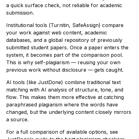
a quick surface check, not reliable for academic
submission.
Institutional tools (Turnitin, SafeAssign) compare
your work against web content, academic
databases, and a global repository of previously
submitted student papers. Once a paper enters the
system, it becomes part of the comparison pool.
This is why self-plagiarism — reusing your own
previous work without disclosure — gets caught.
AI tools (like JustDone) combine traditional text
matching with AI analysis of structure, tone, and
flow. This makes them more effective at catching
paraphrased plagiarism where the words have
changed, but the underlying content closely mirrors
a source.
For a full comparison of available options, see