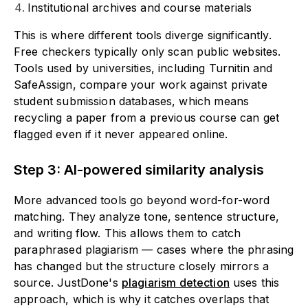
Institutional archives and course materials
This is where different tools diverge significantly.
Free checkers typically only scan public websites.
Tools used by universities, including Turnitin and
SafeAssign, compare your work against private
student submission databases, which means
recycling a paper from a previous course can get
flagged even if it never appeared online.
Step 3: AI-powered similarity analysis
More advanced tools go beyond word-for-word
matching. They analyze tone, sentence structure,
and writing flow. This allows them to catch
paraphrased plagiarism — cases where the phrasing
has changed but the structure closely mirrors a
source. JustDone's
plagiarism detection
uses this
approach, which is why it catches overlaps that