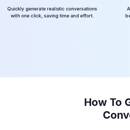
Quickly generate realistic conversations
A
with one click, saving time and effort.
be
How To G
Conv