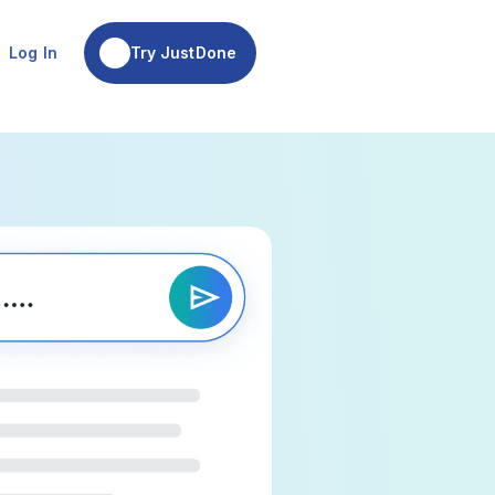
Try JustDone
Log In
Try JustDone