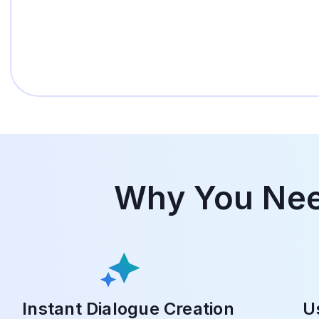
Why You Need
Instant Dialogue Creation
U