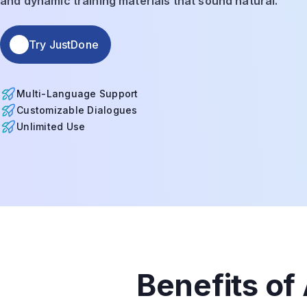
and dynamic training materials that sound natural.
Try JustDone
Multi-Language Support
Customizable Dialogues
Unlimited Use
Benefits of