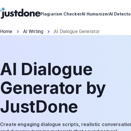
Plagiarism Checker
AI Humanizer
AI Detecto
Home
AI Writing
AI Dialogue Generator
AI Dialogue
Generator by
JustDone
Create engaging dialogue scripts, realistic conversatio