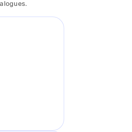
ialogues.
al-sounding
s, and interactive