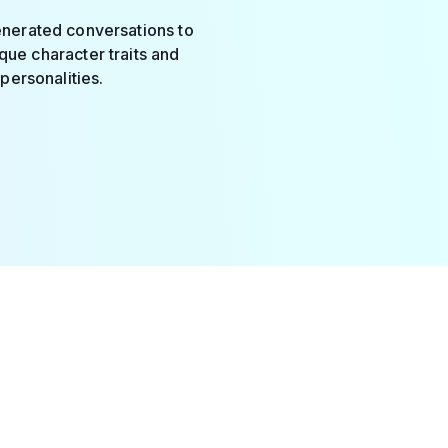
enerated conversations to
que character traits and
personalities.