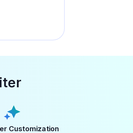
iter
er Customization