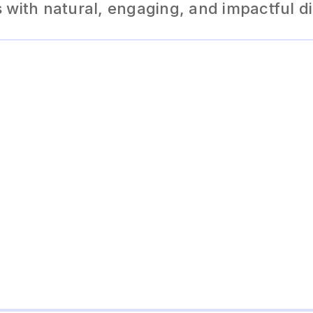
with natural, engaging, and impactful d
The AI dialogue generator produces engaging and natur
conversations, making it perfect for storytelling, chatbot
experiences.