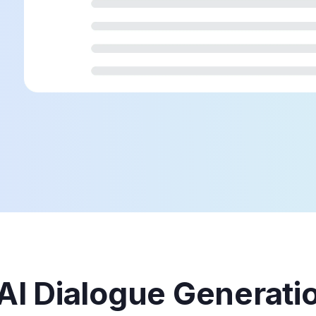
 AI Dialogue Generati