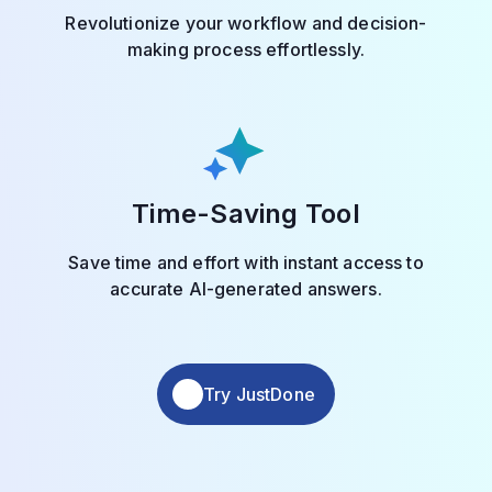
Revolutionize your workflow and decision-
making process effortlessly.
Time-Saving Tool
Save time and effort with instant access to
accurate AI-generated answers.
Try JustDone