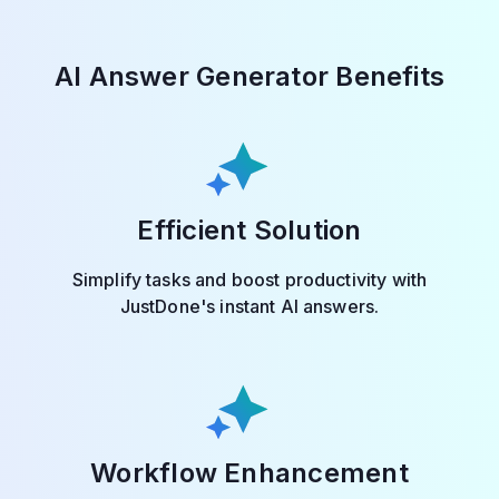
AI Answer Generator Benefits
Efficient Solution
Simplify tasks and boost productivity with
JustDone's instant AI answers.
Workflow Enhancement