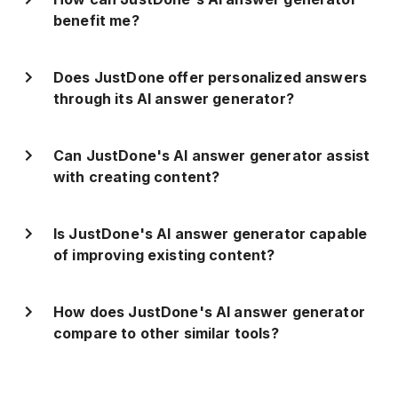
benefit me?
Does JustDone offer personalized answers
through its AI answer generator?
Can JustDone's AI answer generator assist
with creating content?
Is JustDone's AI answer generator capable
of improving existing content?
How does JustDone's AI answer generator
compare to other similar tools?