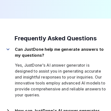
Frequently Asked Questions
Can JustDone help me generate answers to
my questions?
Yes, JustDone's AI answer generator is
designed to assist you in generating accurate
and insightful responses to your inquiries. Our
innovative tools employ advanced AI models to
provide comprehensive and reliable answers to
your queries.
How can JustDone's AI answer generator