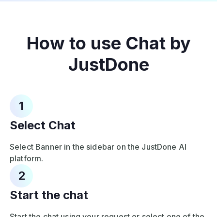
How to use Сhat by
JustDone
1
Select Chat
Select Banner in the sidebar on the JustDone AI
platform.
2
Start the chat
Start the chat using your request or select one of the