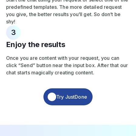
predefined templates. The more detailed request
you give, the better results you’ll get. So don’t be
shy!
3
Enjoy the results
Once you are content with your request, you can
click “Send” button near the input box. After that our
chat starts magically creating content.
Try JustDone