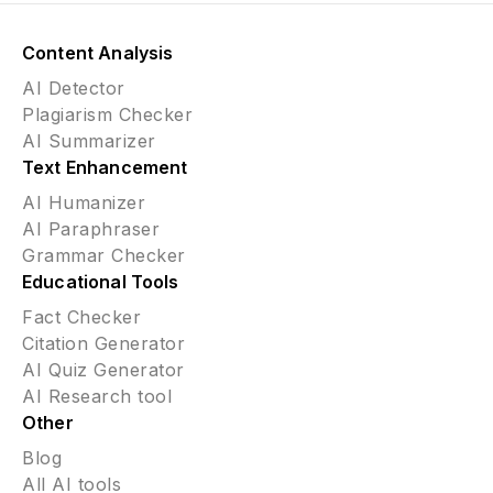
Content Analysis
AI Detector
Plagiarism Checker
AI Summarizer
Text Enhancement
AI Humanizer
AI Paraphraser
Grammar Checker
Educational Tools
Fact Checker
Citation Generator
AI Quiz Generator
AI Research tool
Other
Blog
All AI tools