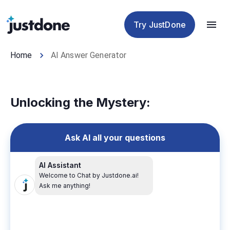
Checker
Humanizer
Detector
Tools
Try JustDone
Home
AI Answer Generator
Unlocking the Mystery:
Ask AI all your questions
AI Assistant
Welcome to Chat by Justdone.ai!
Ask me anything!