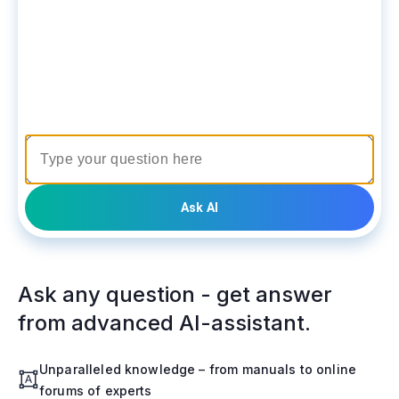
Ask AI
Ask any question - get answer
from advanced AI-assistant.
Unparalleled knowledge – from manuals to online
forums of experts