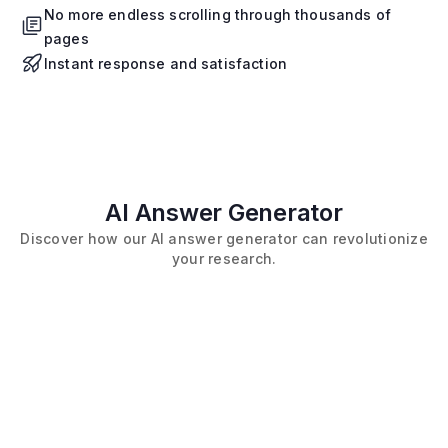
No more endless scrolling through thousands of
pages
Instant response and satisfaction
AI Answer Generator
Discover how our AI answer generator can revolutionize
your research.