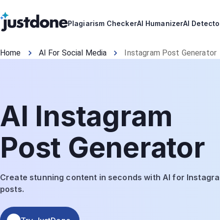
Plagiarism Checker
AI Humanizer
AI Detecto
Home
AI For Social Media
Instagram Post Generator
AI Instagram
Post Generator
Create stunning content in seconds with AI for Instagr
posts.