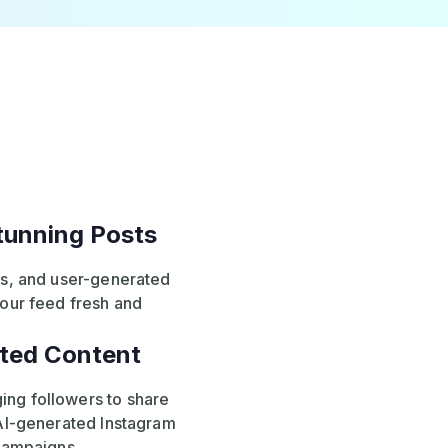
Stunning Posts
ls, and user-generated
your feed fresh and
ted Content
ng followers to share
 AI-generated Instagram
 campaigns.