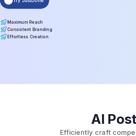
Try JustDone
Maximum Reach
Consistent Branding
Effortless Creation
AI Post
Efficiently craft comp