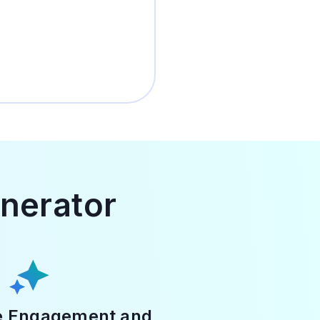
enerator
e Engagement and