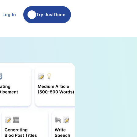
Try JustDone
Log In
Try JustDone