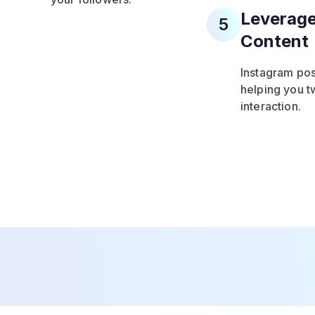
Leverage
5
Content
Instagram pos
helping you tw
interaction.