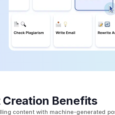
 Creation Benefits
elling content with machine-generated po