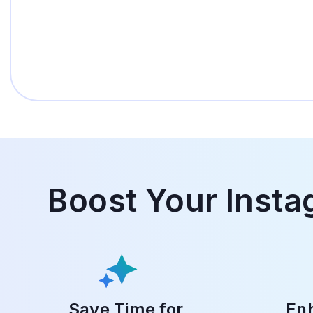
Boost Your Insta
Save Time for
Enh