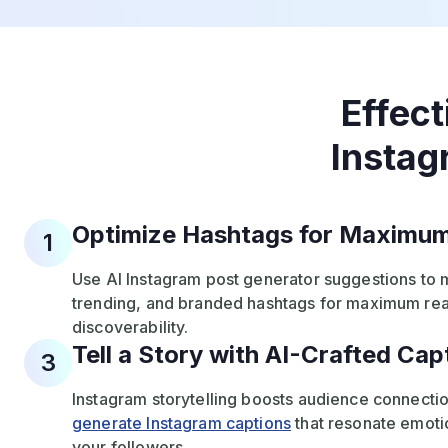
Effect
Instag
Optimize Hashtags for Maximum 
1
Use AI Instagram post generator suggestions to 
trending, and branded hashtags for maximum re
discoverability.
Tell a Story with AI-Crafted Cap
3
Instagram storytelling boosts audience connectio
generate Instagram captions
that resonate emotio
your followers.