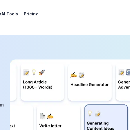
r
AI Tools
Pricing
am