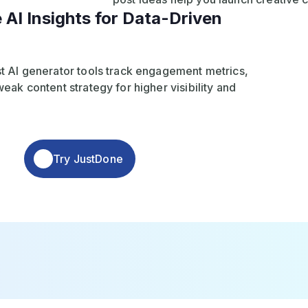
 AI Insights for Data-Driven
t AI generator tools track engagement metrics,
eak content strategy for higher visibility and
Try JustDone