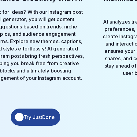
 for ideas? With our Instagram post
I generator, you will get content
AI analyzes t
ggestions based on trends, niche
preferences,
opics, and audience engagement
create Instag
erns. Explore new themes, captions,
and interacti
 styles effortlessly! AI generated
ensures your 
gram posts bring fresh perspectives,
shares, and c
ping you break free from creative
stay ahead of 
blocks and ultimately boosting
user 
gement of your Instagram account.
Try JustDone