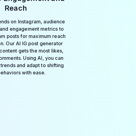
Reach
rends on Instagram, audience
 and engagement metrics to
ram posts for maximum reach
on. Our AI IG post generator
content gets the most likes,
omments. Using AI, you can
trends and adapt to shifting
behaviors with ease.