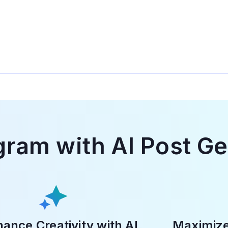
gram with AI Post G
ance Creativity with AI
Maximiz