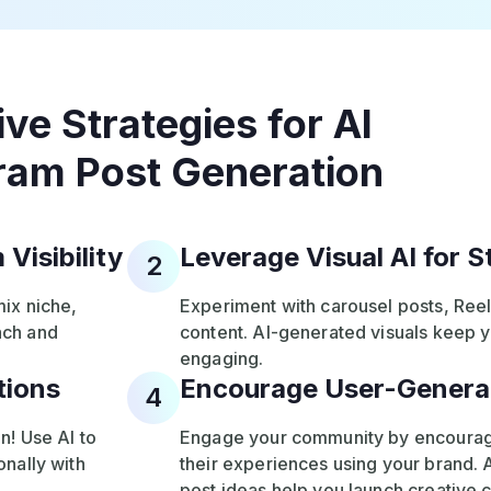
ive Strategies for AI
ram Post Generation
Visibility
Leverage Visual AI for 
2
mix niche,
Experiment with carousel posts, Ree
ach and
content. AI-generated visuals keep 
engaging.
tions
Encourage User-Genera
4
n! Use AI to
Engage your community by encouragi
nally with
their experiences using your brand.
post ideas help you launch creative