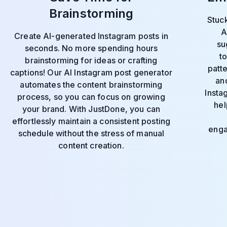
Brainstorming
Stuck
A
Create AI-generated Instagram posts in
su
seconds. No more spending hours
t
brainstorming for ideas or crafting
patt
captions! Our AI Instagram post generator
and
automates the content brainstorming
Insta
process, so you can focus on growing
hel
your brand. With JustDone, you can
effortlessly maintain a consistent posting
enga
schedule without the stress of manual
content creation.