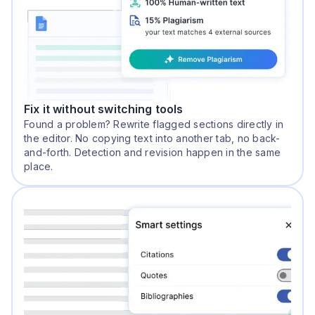
Fix it without switching tools
Found a problem? Rewrite flagged sections directly in
the editor. No copying text into another tab, no back-
and-forth. Detection and revision happen in the same
place.