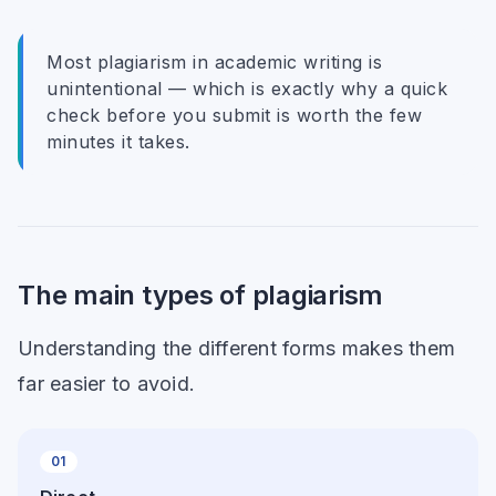
Most plagiarism in academic writing is
unintentional — which is exactly why a quick
check before you submit is worth the few
minutes it takes.
The main types of plagiarism
Understanding the different forms makes them
far easier to avoid.
01