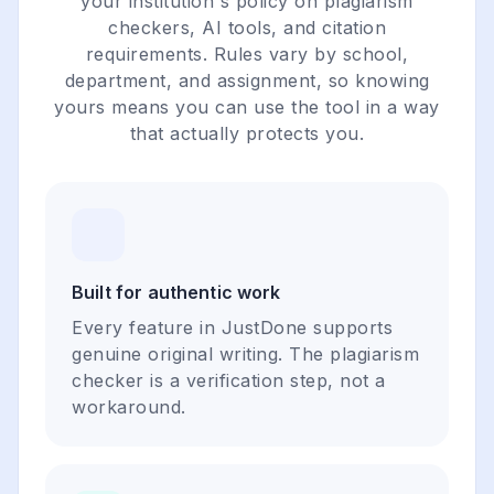
your institution's policy on plagiarism
checkers, AI tools, and citation
requirements. Rules vary by school,
department, and assignment, so knowing
yours means you can use the tool in a way
that actually protects you.
Built for authentic work
Every feature in JustDone supports
genuine original writing. The plagiarism
checker is a verification step, not a
workaround.