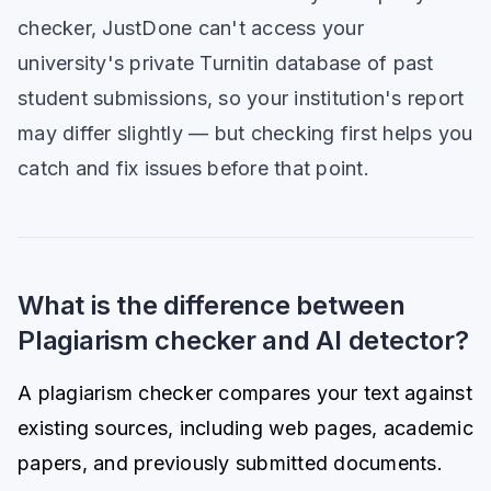
checker, JustDone can't access your
university's private Turnitin database of past
student submissions, so your institution's report
may differ slightly — but checking first helps you
catch and fix issues before that point.
What is the difference between
Plagiarism checker and AI detector?
A plagiarism checker compares your text against
existing sources, including web pages, academic
papers, and previously submitted documents.