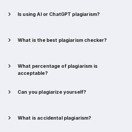
Is using AI or ChatGPT plagiarism?
What is the best plagiarism checker?
What percentage of plagiarism is
acceptable?
Can you plagiarize yourself?
What is accidental plagiarism?