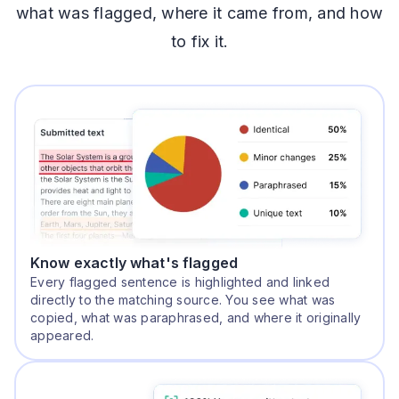
what was flagged, where it came from, and how
to fix it.
Know exactly what's flagged
Every flagged sentence is highlighted and linked
directly to the matching source. You see what was
copied, what was paraphrased, and where it originally
appeared.