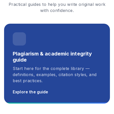
Practical guides to help you write original work
with confidence.
Plagiarism & academic integrity
guide
Start here for the complete library —
definitions, examples, citation styles, and
best practices.
Explore the guide