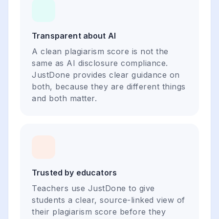
Transparent about AI
A clean plagiarism score is not the
same as AI disclosure compliance.
JustDone provides clear guidance on
both, because they are different things
and both matter.
Trusted by educators
Teachers use JustDone to give
students a clear, source-linked view of
their plagiarism score before they