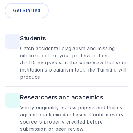
Get Started
Students
Catch accidental plagiarism and missing
citations before your professor does.
JustDone gives you the same view that your
institution's plagiarism tool, like Turnitin, will
produce.
Researchers and academics
Verify originality across papers and theses
against academic databases. Confirm every
source is properly credited before
submission or peer review.