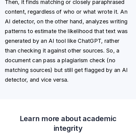
Then, it finds matching or closely paraphrased
content, regardless of who or what wrote it. An
AI detector, on the other hand, analyzes writing
patterns to estimate the likelihood that text was
generated by an AI tool like ChatGPT, rather
than checking it against other sources. So, a
document can pass a plagiarism check (no
matching sources) but still get flagged by an AI
detector, and vice versa.
Learn more about academic
integrity