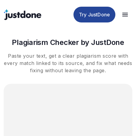
Checker
Humanizer
Detector
Tools
Try JustDone
Plagiarism Checker by JustDone
Paste your text, get a clear plagiarism score with
every match linked to its source, and fix what needs
fixing without leaving the page.