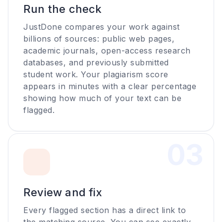
Run the check
JustDone compares your work against
billions of sources: public web pages,
academic journals, open-access research
databases, and previously submitted
student work. Your plagiarism score
appears in minutes with a clear percentage
showing how much of your text can be
flagged.
0
3
Review and fix
Every flagged section has a direct link to
the matching source. You can see exactly