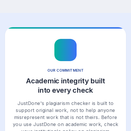
OUR COMMITMENT
Academic integrity built
into every check
JustDone's plagiarism checker is built to
support original work, not to help anyone
misrepresent work that is not theirs. Before
you use JustDone on academic work, check