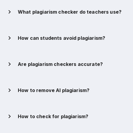
What plagiarism checker do teachers use?
How can students avoid plagiarism?
Are plagiarism checkers accurate?
How to remove AI plagiarism?
How to check for plagiarism?