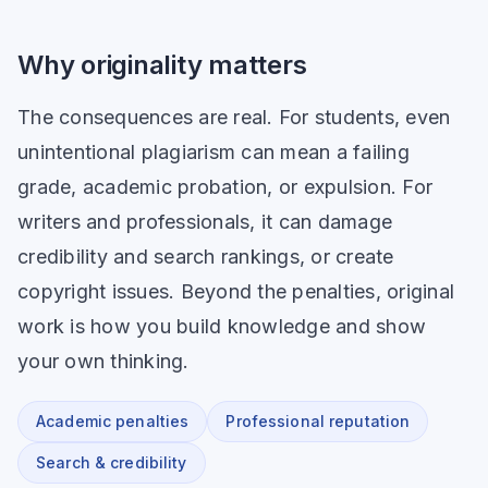
Why originality matters
The consequences are real. For students, even
unintentional plagiarism can mean a failing
grade, academic probation, or expulsion. For
writers and professionals, it can damage
credibility and search rankings, or create
copyright issues. Beyond the penalties, original
work is how you build knowledge and show
your own thinking.
Academic penalties
Professional reputation
Search & credibility