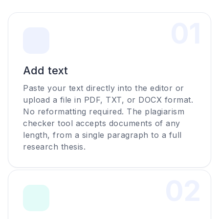
0
1
Add text
Paste your text directly into the editor or
upload a file in PDF, TXT, or DOCX format.
No reformatting required. The plagiarism
checker tool accepts documents of any
length, from a single paragraph to a full
research thesis.
0
2