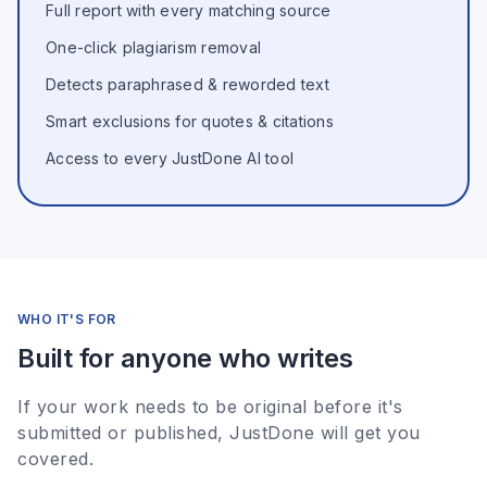
Full report with every matching source
One-click plagiarism removal
Detects paraphrased & reworded text
Smart exclusions for quotes & citations
Access to every JustDone AI tool
WHO IT'S FOR
Built for anyone who writes
If your work needs to be original before it's
submitted or published, JustDone will get you
covered.