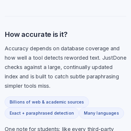
How accurate is it?
Accuracy depends on database coverage and
how well a tool detects reworded text. JustDone
checks against a large, continually updated
index and is built to catch subtle paraphrasing
simpler tools miss.
Billions of web & academic sources
Exact + paraphrased detection
Many languages
One note for students: like every third-party