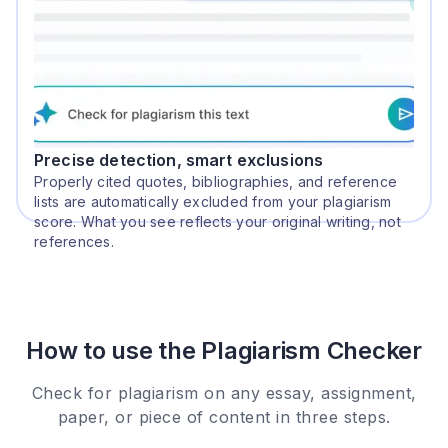
Precise detection, smart exclusions
Properly cited quotes, bibliographies, and reference
lists are automatically excluded from your plagiarism
score. What you see reflects your original writing, not
references.
How to use the Plagiarism Checker
Check for plagiarism on any essay, assignment,
paper, or piece of content in three steps.