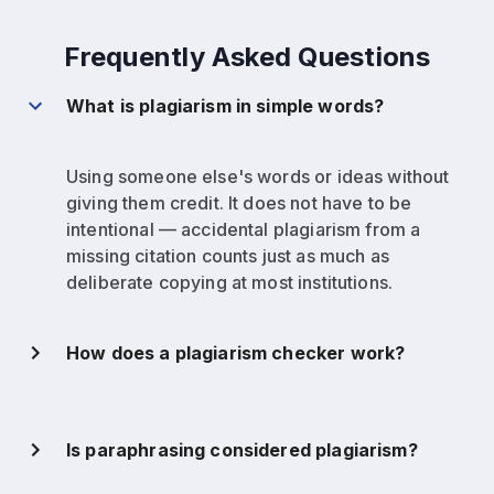
Frequently Asked Questions
What is plagiarism in simple words?
Using someone else's words or ideas without
giving them credit. It does not have to be
intentional — accidental plagiarism from a
missing citation counts just as much as
deliberate copying at most institutions.
How does a plagiarism checker work?
Is paraphrasing considered plagiarism?