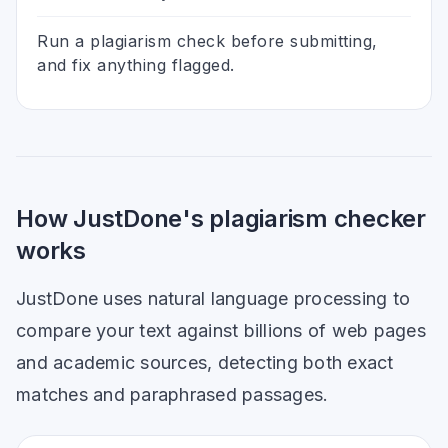
Run a plagiarism check before submitting,
and fix anything flagged.
How JustDone's plagiarism checker
works
JustDone uses natural language processing to
compare your text against billions of web pages
and academic sources, detecting both exact
matches and paraphrased passages.