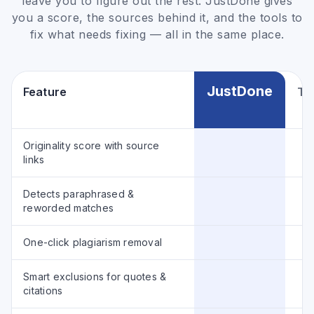
leave you to figure out the rest. JustDone gives
you a score, the sources behind it, and the tools to
fix what needs fixing — all in the same place.
JustDone
Feature
Typ
Originality score with source
links
Detects paraphrased &
reworded matches
One-click plagiarism removal
Smart exclusions for quotes &
citations