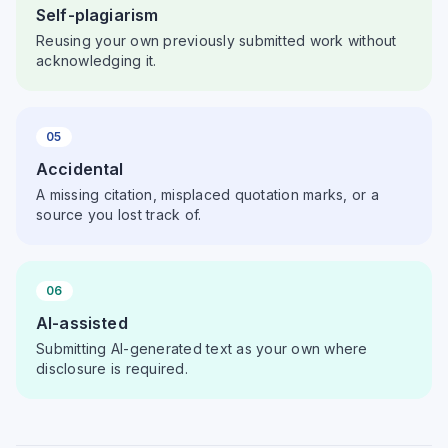
Self-plagiarism
Reusing your own previously submitted work without
acknowledging it.
05
Accidental
A missing citation, misplaced quotation marks, or a
source you lost track of.
06
AI-assisted
Submitting AI-generated text as your own where
disclosure is required.