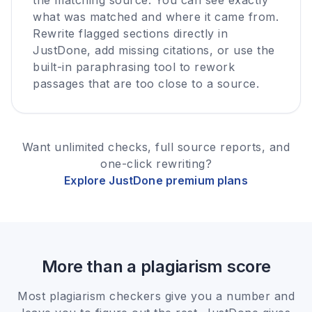
what was matched and where it came from.
Rewrite flagged sections directly in
JustDone, add missing citations, or use the
built-in paraphrasing tool to rework
passages that are too close to a source.
Want unlimited checks, full source reports, and
one-click rewriting?
Explore JustDone premium plans
More than a plagiarism score
Most plagiarism checkers give you a number and