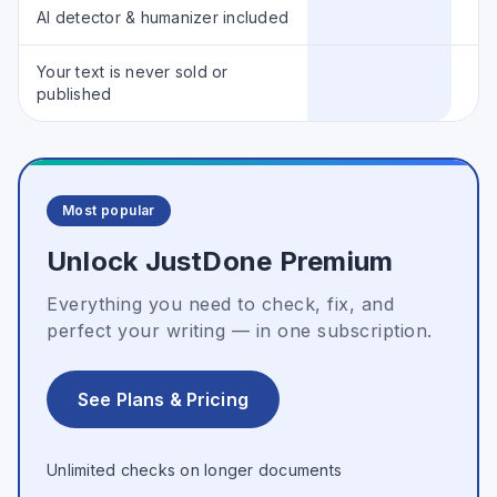
AI detector & humanizer included
Your text is never sold or
published
Most popular
Unlock JustDone Premium
Everything you need to check, fix, and
perfect your writing — in one subscription.
See Plans & Pricing
Unlimited checks on longer documents