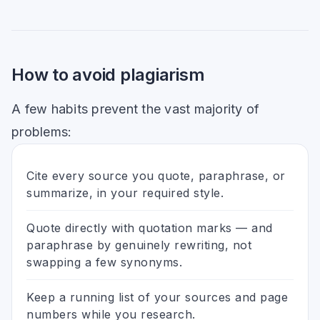
How to avoid plagiarism
A few habits prevent the vast majority of
problems:
Cite every source you quote, paraphrase, or
summarize, in your required style.
Quote directly with quotation marks — and
paraphrase by genuinely rewriting, not
swapping a few synonyms.
Keep a running list of your sources and page
numbers while you research.