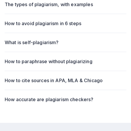
The types of plagiarism, with examples
How to avoid plagiarism in 6 steps
What is self-plagiarism?
How to paraphrase without plagiarizing
How to cite sources in APA, MLA & Chicago
How accurate are plagiarism checkers?