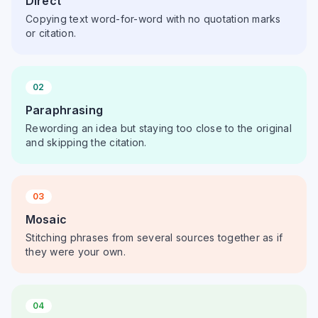
Direct
Copying text word-for-word with no quotation marks
or citation.
02
Paraphrasing
Rewording an idea but staying too close to the original
and skipping the citation.
03
Mosaic
Stitching phrases from several sources together as if
they were your own.
04