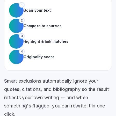
1
Scan your text
2
Compare to sources
3
Highlight & link matches
4
Originality score
Smart exclusions automatically ignore your
quotes, citations, and bibliography so the result
reflects your own writing — and when
something's flagged, you can rewrite it in one
click.