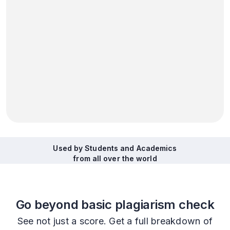
Used by Students and Academics
from all over the world
Go beyond basic plagiarism check
See not just a score. Get a full breakdown of