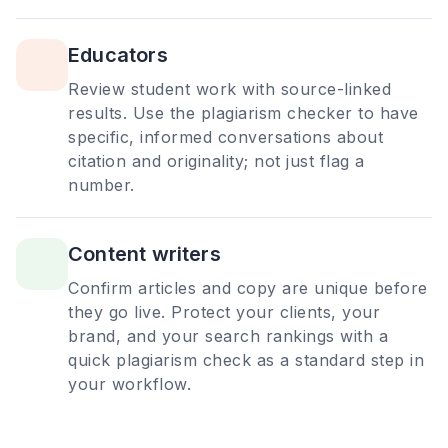
Educators
Review student work with source-linked
results. Use the plagiarism checker to have
specific, informed conversations about
citation and originality; not just flag a
number.
Content writers
Confirm articles and copy are unique before
they go live. Protect your clients, your
brand, and your search rankings with a
quick plagiarism check as a standard step in
your workflow.