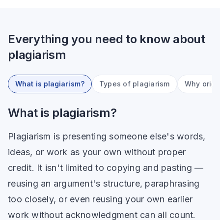
Everything you need to know about
plagiarism
What is plagiarism?
Types of plagiarism
Why origi
What is plagiarism?
Plagiarism is presenting someone else's words,
ideas, or work as your own without proper
credit. It isn't limited to copying and pasting —
reusing an argument's structure, paraphrasing
too closely, or even reusing your own earlier
work without acknowledgment can all count.