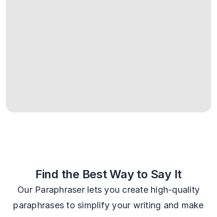
Find the Best Way to Say It
Our Paraphraser lets you create high-quality
paraphrases to simplify your writing and make