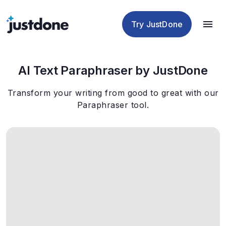
Checker
Humanizer
Detector
Tools
Try JustDone
AI Text Paraphraser by JustDone
Transform your writing from good to great with our
Paraphraser tool.