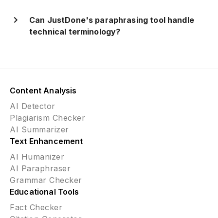
Can JustDone's paraphrasing tool handle
technical terminology?
Content Analysis
AI Detector
Plagiarism Checker
AI Summarizer
Text Enhancement
AI Humanizer
AI Paraphraser
Grammar Checker
Educational Tools
Fact Checker