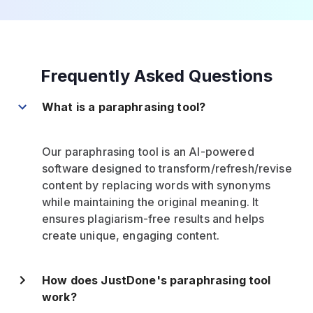
Frequently Asked Questions
What is a paraphrasing tool?
Our paraphrasing tool is an AI-powered
software designed to transform/refresh/revise
content by replacing words with synonyms
while maintaining the original meaning. It
ensures plagiarism-free results and helps
create unique, engaging content.
How does JustDone's paraphrasing tool
work?