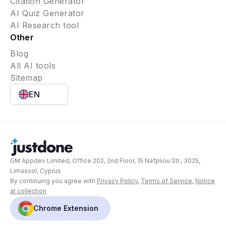
Citation Generator
AI Quiz Generator
AI Research tool
Other
Blog
All AI tools
Sitemap
EN
GM Appdev Limited, Office 202, 2nd Floor, 15 Nafpliou Str., 3025,
Limassol, Cyprus
By continuing you agree with
Privacy Policy
,
Terms of Service
,
Notice
at collection
Chrome Extension