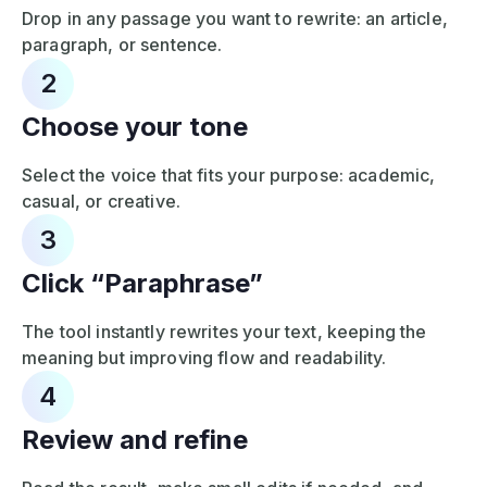
Drop in any passage you want to rewrite: an article,
paragraph, or sentence.
2
Choose your tone
Select the voice that fits your purpose: academic,
casual, or creative.
3
Click “Paraphrase”
The tool instantly rewrites your text, keeping the
meaning but improving flow and readability.
4
Review and refine