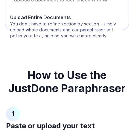
Upload Entire Documents
You don't have to refine section by section - simply
upload whole documents and our paraphraser will
polish your text, helping you write more clearly.
How to Use the
JustDone Paraphraser
1
Paste or upload your text