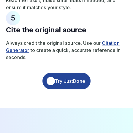
Read the result, make small edits if needed, and
ensure it matches your style.
5
Cite the original source
Always credit the original source. Use our
Citation
Generator
to create a quick, accurate reference in
seconds.
Try JustDone