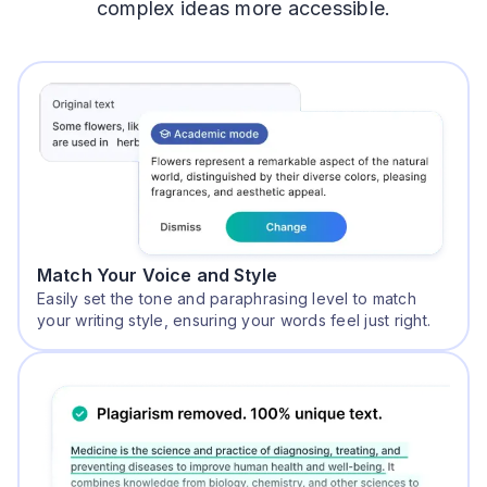
complex ideas more accessible.
Match Your Voice and Style
Easily set the tone and paraphrasing level to match
your writing style, ensuring your words feel just right.