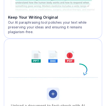
Keep Your Writing Original
Our AI paraphrasing tool polishes your text while
preserving your ideas and ensuring it remains
plagiarism-free.