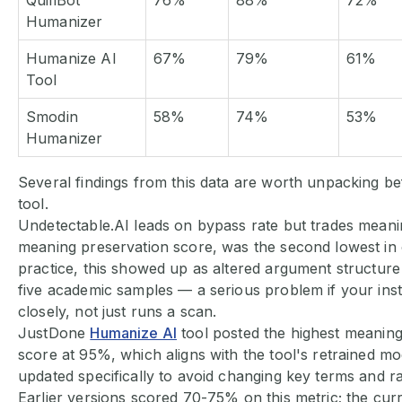
QuillBot
76%
88%
72%
Humanizer
Humanize AI
67%
79%
61%
Tool
Smodin
58%
74%
53%
Humanizer
Several findings from this data are worth unpacking be
tool.
Undetectable.AI leads on bypass rate but trades meaning
meaning preservation score, was the second lowest in o
practice, this showed up as altered argument structure
five academic samples — a serious problem if your ins
closely, not just runs a scan.
JustDone
Humanize AI
tool posted the highest meaning
score at 95%, which aligns with the tool's retrained mo
updated specifically to avoid changing key terms and r
Earlier versions scored 70-75% on this metric; the curr