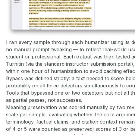
I ran every sample through each humanizer using its de
no manual prompt tweaking — to reflect real-world use
student or professional. Each output was then tested 
Turnitin (via the standard instructor submission portal), 
within one hour of humanization to avoid caching effec
Bypass was defined strictly: a text needed to score be
probability on all three detectors simultaneously to cou
Tools that bypassed one or two detectors but not all 
as partial passes, not successes.
Meaning preservation was scored manually by two rev
scale per sample, evaluating whether the core argume
terminology, factual claims, and citation context remain
of 4 or 5 were counted as preserved; scores of 3 or b