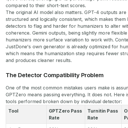
compared to their short-text scores.
The original AI model also matters. GPT-4 outputs are 
structured and logically consistent, which makes them 
detectors to flag and harder for humanizers to alter wi
coherence. Gemini outputs, being slightly more flexible
humanizers more surface variation to work with. Cont
JustDone's own generator is already optimized for hum
which means the humanization step requires fewer str
and produces cleaner results.
The Detector Compatibility Problem
One of the most common mistakes users make is assum
GPTZero means passing everything. It does not. Here i
tools performed broken down by individual detector:
Tool
GPTZero Pass
Turnitin Pass
O
Rate
Rate
P