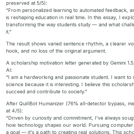
preserved at 5/5):
“From personalized learning to automated feedback, artif
is reshaping education in real time. In this essay, I exp
transforming the way students study — and what chal
it.”
The result shows varied sentence rhythm, a clearer voi
hook, and no loss of the original argument.
A scholarship motivation letter generated by Gemini 1.
AI:
“I am a hardworking and passionate student. I want to
science because it is interesting. I believe this scholars
succeed and contribute to society.”
After QuillBot Humanizer (76% all-detector bypass, m
at 4/5):
“Driven by curiosity and commitment, I've always soug
how technology shapes our world. Pursuing computer s
a goal — it's a path to creating real solutions. This sc