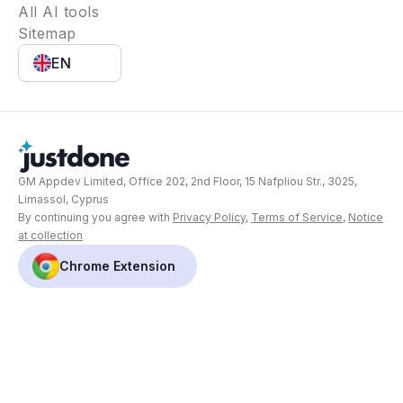
All AI tools
Sitemap
EN
GM Appdev Limited, Office 202, 2nd Floor, 15 Nafpliou Str., 3025,
Limassol, Cyprus
By continuing you agree with
Privacy Policy
,
Terms of Service
,
Notice
at collection
Chrome Extension