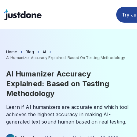
Checker
Humanizer
Detector
Tools
Try J
Home
Blog
AI
AI Humanizer Accuracy Explained: Based On Testing Methodology
AI Humanizer Accuracy
Explained: Based on Testing
Methodology
Learn if AI humanizers are accurate and which tool
achieves the highest accuracy in making AI-
generated text sound human based on real testing.