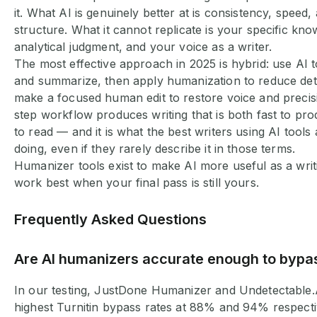
it. What AI is genuinely better at is consistency, speed, a
structure. What it cannot replicate is your specific kn
analytical judgment, and your voice as a writer.
The most effective approach in 2025 is hybrid: use AI to
and summarize, then apply humanization to reduce dete
make a focused human edit to restore voice and precisi
step workflow produces writing that is both fast to pr
to read — and it is what the best writers using AI tools 
doing, even if they rarely describe it in those terms.
Humanizer tools exist to make AI more useful as a writ
work best when your final pass is still yours.
Frequently Asked Questions
Are AI humanizers accurate enough to bypas
In our testing, JustDone Humanizer and Undetectable.
highest Turnitin bypass rates at 88% and 94% respecti