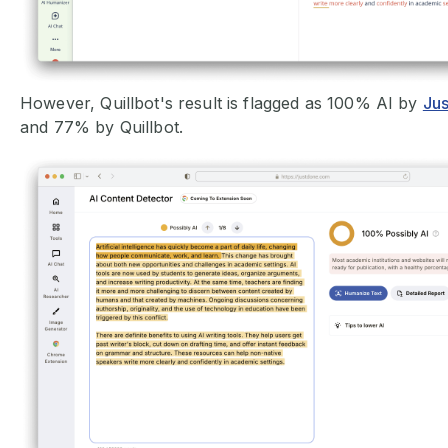
However, Quillbot's result is flagged as 100% AI by
Jus
and 77% by Quillbot.