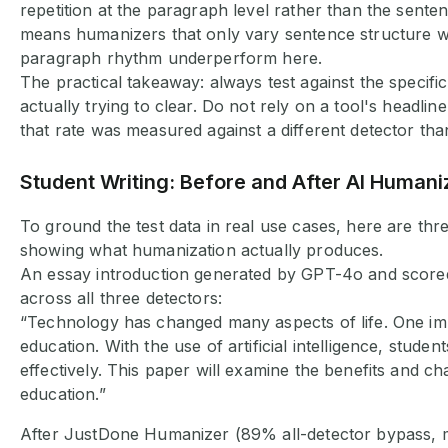
repetition at the paragraph level rather than the sente
means humanizers that only vary sentence structure w
paragraph rhythm underperform here.
The practical takeaway: always test against the specifi
actually trying to clear. Do not rely on a tool's headline
that rate was measured against a different detector th
Student Writing: Before and After AI Humani
To ground the test data in real use cases, here are th
showing what humanization actually produces.
An essay introduction generated by GPT-4o and score
across all three detectors:
“Technology has changed many aspects of life. One imp
education. With the use of artificial intelligence, stude
effectively. This paper will examine the benefits and ch
education.”
After JustDone Humanizer (89% all-detector bypass, 