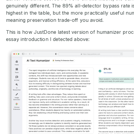
genuinely different. The 89% all-detector bypass rate 
highest in the table, but the more practically useful n
meaning preservation trade-off you avoid.
This is how JustDone latest version of humanizer pro
essay introduction I detected above: