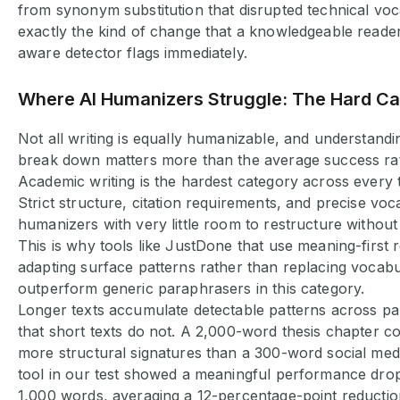
from synonym substitution that disrupted technical vo
exactly the kind of change that a knowledgeable reade
aware detector flags immediately.
Where AI Humanizers Struggle: The Hard C
Not all writing is equally humanizable, and understand
break down matters more than the average success ra
Academic writing is the hardest category across every t
Strict structure, citation requirements, and precise vo
humanizers with very little room to restructure withou
This is why tools like JustDone that use meaning-first 
adapting surface patterns rather than replacing vocab
outperform generic paraphrasers in this category.
Longer texts accumulate detectable patterns across p
that short texts do not. A 2,000-word thesis chapter c
more structural signatures than a 300-word social med
tool in our test showed a meaningful performance dro
1,000 words, averaging a 12-percentage-point reductio