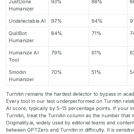
JustDone
93%
88%
8
Humanizer
Undetectable.AI
97%
94%
9
QuillBot
84%
71%
7
Humanizer
Humanize AI
79%
61%
6
Tool
Smodin
70%
51%
5
Humanizer
Turnitin remains the hardest detector to bypass in aca
Every tool in our test underperformed on Turnitin relat
AI score, typically by 5–15 percentage points. If your in
Turnitin, treat the Turnitin column as the number that 
Originality.ai, widely used by editorial teams and content
between GPTZero and Turnitin in difficulty. It is sensitiv