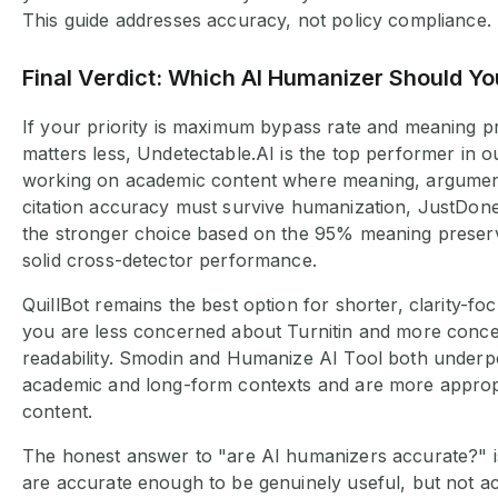
This guide addresses accuracy, not policy compliance.
Final Verdict: Which AI Humanizer Should Y
If your priority is maximum bypass rate and meaning p
matters less, Undetectable.AI is the top performer in ou
working on academic content where meaning, argument 
citation accuracy must survive humanization, JustDon
the stronger choice based on the 95% meaning preser
solid cross-detector performance.
QuillBot remains the best option for shorter, clarity-
you are less concerned about Turnitin and more conc
readability. Smodin and Humanize AI Tool both underp
academic and long-form contexts and are more appropr
content.
The honest answer to "are AI humanizers accurate?" is
are accurate enough to be genuinely useful, but not a