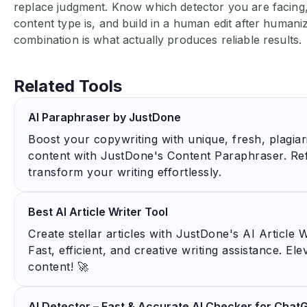
replace judgment. Know which detector you are facin
content type is, and build in a human edit after humani
combination is what actually produces reliable results.
Related Tools
AI Paraphraser by JustDone
Boost your copywriting with unique, fresh, plagia
content with JustDone's Content Paraphraser. Re
transform your writing effortlessly.
Best AI Article Writer Tool
Create stellar articles with JustDone's AI Article W
Fast, efficient, and creative writing assistance. El
content! 🚀
AI Detector – Fast & Accurate AI Checker for Chat