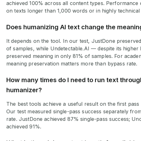
achieved 100% across all content types. Performance d
on texts longer than 1,000 words or in highly technica
Does humanizing AI text change the meani
It depends on the tool. In our test, JustDone preserv
of samples, while Undetectable.AI — despite its higher
preserved meaning in only 81% of samples. For academi
meaning preservation matters more than bypass rate.
How many times do I need to run text throug
humanizer?
The best tools achieve a useful result on the first pass
Our test measured single-pass success separately fro
rate. JustDone achieved 87% single-pass success; Und
achieved 91%.