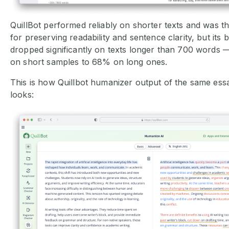
QuillBot performed reliably on shorter texts and was th
for preserving readability and sentence clarity, but its 
dropped significantly on texts longer than 700 words 
on short samples to 68% on long ones.
This is how Quillbot humanizer output of the same ess
looks: