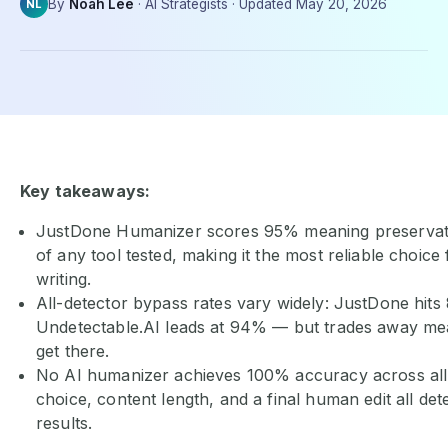
By
Noah Lee
·
AI Strategists
·
Updated
May 20, 2026
NL
Key takeaways:
JustDone Humanizer scores 95% meaning preservati
of any tool tested, making it the most reliable choice
writing.
All-detector bypass rates vary widely: JustDone hits
Undetectable.AI leads at 94% — but trades away me
get there.
No AI humanizer achieves 100% accuracy across all 
choice, content length, and a final human edit all de
results.