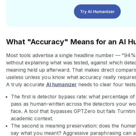
What "Accuracy" Means for an AI 
Most tools advertise a single headline number — "94
without explaining what was tested, against which dete
meaning held up afterward. That makes direct compari
useless unless you know what accuracy really requires
A truly accurate
AI humanizer
needs to clear four test
The first is detector bypass rate: what percentage o
pass as human-written across the detectors your work
face. A tool that bypasses GPTZero but fails Turnitin 
academic context.
The second is meaning preservation: does the humaniz
say what you meant? Aggressive paraphrasing can a