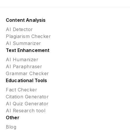
Content Analysis
AI Detector
Plagiarism Checker
AI Summarizer
Text Enhancement
AI Humanizer
AI Paraphraser
Grammar Checker
Educational Tools
Fact Checker
Citation Generator
AI Quiz Generator
AI Research tool
Other
Blog