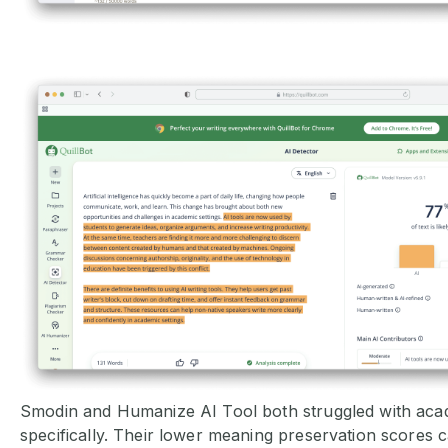
Smodin and Humanize AI Tool both struggled with aca
specifically. Their lower meaning preservation scores 