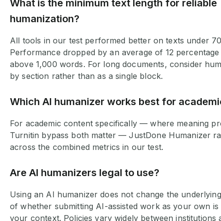
What is the minimum text length for reliable
humanization?
All tools in our test performed better on texts under 7
Performance dropped by an average of 12 percentage 
above 1,000 words. For long documents, consider hum
by section rather than as a single block.
Which AI humanizer works best for academi
For academic content specifically — where meaning pr
Turnitin bypass both matter — JustDone Humanizer ra
across the combined metrics in our test.
Are AI humanizers legal to use?
Using an AI humanizer does not change the underlying 
of whether submitting AI-assisted work as your own is
your context. Policies vary widely between institutions