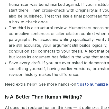
humanizer was benchmarked against. If your instituti
start there. Then cross-check with Originality.ai if yo
also be published. Treat this like a final proofread fo
a box to check once.
The third is a structural review. Humanizers occasion
connective sentences or alter citation context when 
paragraphs. For academic writing specifically, verify 
are still accurate, your argument still builds logically
conclusion still connects to your thesis. A text that 
but loses its argument has failed in the way that mat
Save every draft. If you are ever asked to demonstra
something yourself, having earlier versions, brainst
revision history makes the difference.
Need extra help? See more hands-on
tips to humanize
Is AI Better Than Human Writing?
AI does not replace human thinking — it optimizes th