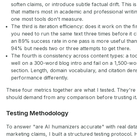
soften claims, or introduce subtle factual drift. This i
that matters most in academic and professional writing
one most tools don't measure.
The third is iteration efficiency: does it work on the fi
you need to run the same text three times before it c
an 89% success rate in one pass is more useful than 
94% but needs two or three attempts to get there.
The fourth is consistency across content types: a to
well on a 300-word blog intro and fail on a 1,500-w
section. Length, domain vocabulary, and citation densi
performance differently.
These four metrics together are what I tested. They're
should demand from any comparison before trusting it
Testing Methodology
To answer "are AI humanizers accurate" with real data
marketing claims, I built a structured testing protocol. 