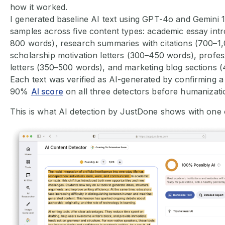
how it worked.
I generated baseline AI text using GPT-4o and Gemini 1
samples across five content types: academic essay int
800 words), research summaries with citations (700–1
scholarship motivation letters (300–450 words), profes
letters (350–500 words), and marketing blog sections 
Each text was verified as AI-generated by confirming a
90%
AI score
on all three detectors before humanizati
This is what AI detection by JustDone shows with one 