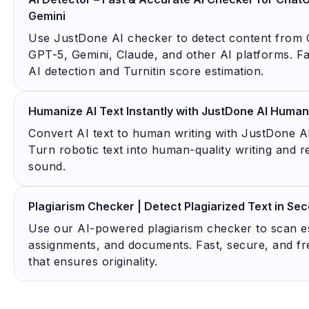
Gemini
Use JustDone AI checker to detect content from
GPT-5, Gemini, Claude, and other AI platforms. Fa
AI detection and Turnitin score estimation.
Humanize AI Text Instantly with JustDone AI Human
Convert AI text to human writing with JustDone A
Turn robotic text into human-quality writing and 
sound.
Plagiarism Checker | Detect Plagiarized Text in Se
Use our AI-powered plagiarism checker to scan e
assignments, and documents. Fast, secure, and fr
that ensures originality.