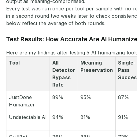
output as meaning-compromised.
Every test was run once per tool per sample with no re
in a second round two weeks later to check consisten
below reflect the average of both rounds.
Test Results: How Accurate Are AI Humaniz
Here are my findings after testing 5 AI humanizing tools
Tool
All-
Meaning
Single-
Detector
Preservation
Pass
Bypass
Succes
Rate
JustDone
89%
95%
87%
Humanizer
Undetectable.AI
94%
81%
91%