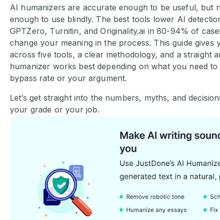
AI humanizers are accurate enough to be useful, but 
enough to use blindly. The best tools lower AI detectio
GPTZero, Turnitin, and Originality.ai in 80-94% of cas
change your meaning in the process. This guide gives y
across five tools, a clear methodology, and a straight 
humanizer works best depending on what you need to 
bypass rate or your argument.
Let’s get straight into the numbers, myths, and decisio
your grade or your job.