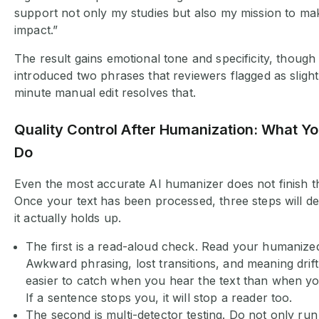
support not only my studies but also my mission to ma
impact.”
The result gains emotional tone and specificity, though 
introduced two phrases that reviewers flagged as slightl
minute manual edit resolves that.
Quality Control After Humanization: What You
Do
Even the most accurate AI humanizer does not finish th
Once your text has been processed, three steps will d
it actually holds up.
The first is a read-aloud check. Read your humanized
Awkward phrasing, lost transitions, and meaning drift
easier to catch when you hear the text than when you 
If a sentence stops you, it will stop a reader too.
The second is multi-detector testing. Do not only run