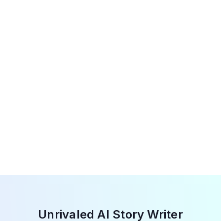
Our unrestricted AI story generator uses cutting-
edge technology to spark your creativity and
ingenuity. With JustDone AI, embrace inventive
storytelling, explore new ideas and concepts that
elevate the storytelling experience to new heights.
Unrivaled AI Story Writer