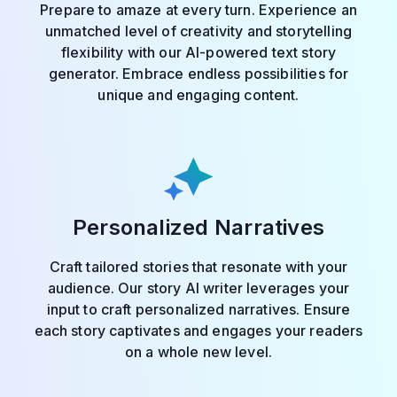
Prepare to amaze at every turn. Experience an
unmatched level of creativity and storytelling
flexibility with our AI-powered text story
generator. Embrace endless possibilities for
unique and engaging content.
Personalized Narratives
Craft tailored stories that resonate with your
audience. Our story AI writer leverages your
input to craft personalized narratives. Ensure
each story captivates and engages your readers
on a whole new level.