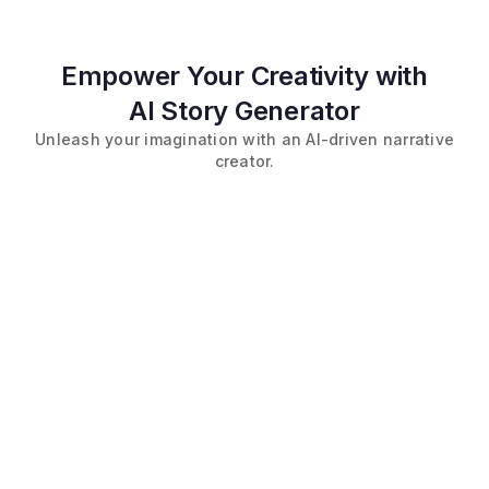
Empower Your Creativity with
AI Story Generator
Unleash your imagination with an AI-driven narrative
creator.