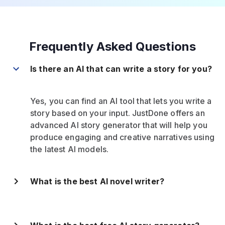
Frequently Asked Questions
Is there an AI that can write a story for you?
Yes, you can find an AI tool that lets you write a
story based on your input. JustDone offers an
advanced AI story generator that will help you
produce engaging and creative narratives using
the latest AI models.
What is the best AI novel writer?