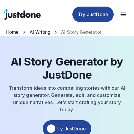
Checker
Humanizer
Detector
Tools
Try JustDone
Home
AI Writing
AI Story Generator
AI Story Generator by
JustDone
Transform ideas into compelling stories with our AI
story generator. Generate, edit, and customize
unique narratives. Let's start crafting your story
today.
Try JustDone