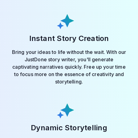
Instant Story Creation
Bring your ideas to life without the wait. With our
JustDone story writer, you'll generate
captivating narratives quickly. Free up your time
to focus more on the essence of creativity and
storytelling.
Dynamic Storytelling