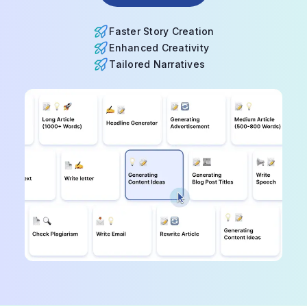
Faster Story Creation
Enhanced Creativity
Tailored Narratives