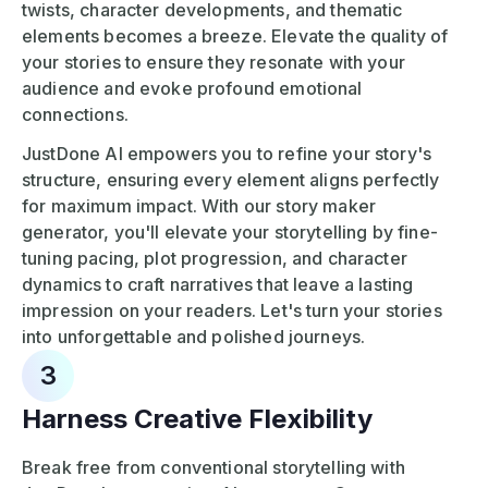
twists, character developments, and thematic
elements becomes a breeze. Elevate the quality of
your stories to ensure they resonate with your
audience and evoke profound emotional
connections.
JustDone AI empowers you to refine your story's
structure, ensuring every element aligns perfectly
for maximum impact. With our story maker
generator, you'll elevate your storytelling by fine-
tuning pacing, plot progression, and character
dynamics to craft narratives that leave a lasting
impression on your readers. Let's turn your stories
into unforgettable and polished journeys.
3
Harness Creative Flexibility
Break free from conventional storytelling with