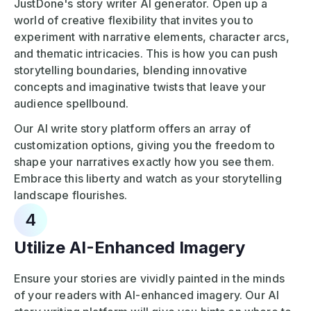
JustDone's story writer AI generator. Open up a
world of creative flexibility that invites you to
experiment with narrative elements, character arcs,
and thematic intricacies. This is how you can push
storytelling boundaries, blending innovative
concepts and imaginative twists that leave your
audience spellbound.
Our AI write story platform offers an array of
customization options, giving you the freedom to
shape your narratives exactly how you see them.
Embrace this liberty and watch as your storytelling
landscape flourishes.
4
Utilize AI-Enhanced Imagery
Ensure your stories are vividly painted in the minds
of your readers with AI-enhanced imagery. Our AI