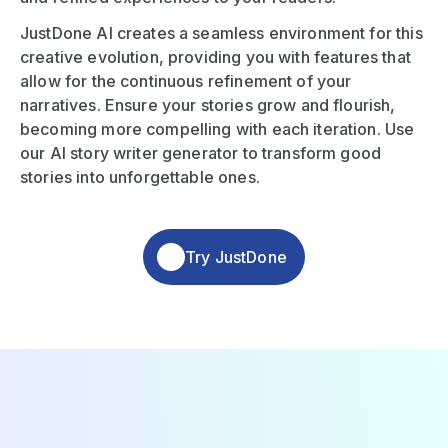
JustDone AI creates a seamless environment for this
creative evolution, providing you with features that
allow for the continuous refinement of your
narratives. Ensure your stories grow and flourish,
becoming more compelling with each iteration. Use
our AI story writer generator to transform good
stories into unforgettable ones.
Try JustDone