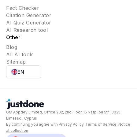
Fact Checker
Citation Generator
AI Quiz Generator
AI Research tool
Other
Blog
All AI tools
Sitemap
EN
GM Appdev Limited, Office 202, 2nd Floor, 15 Nafpliou Str., 3025,
Limassol, Cyprus
By continuing you agree with
Privacy Policy
,
Terms of Service
,
Notice
at collection