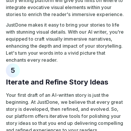
story writing platform will give you hints on where to
integrate evocative visual elements within your
stories to enrich the reader's immersive experience.
JustDone makes it easy to bring your stories to life
with stunning visual details. With our AI writer, you're
equipped to craft visually immersive narratives,
enhancing the depth and impact of your storytelling.
Let's turn your words into a vivid picture that
enchants every reader.
5
Iterate and Refine Story Ideas
Your first draft of an AI-written story is just the
beginning. At JustDone, we believe that every great
story is developed, then refined, and evolved. So,
our platform offers iterative tools for polishing your
story ideas so that you end up delivering compelling
and refined experiences to your readers.