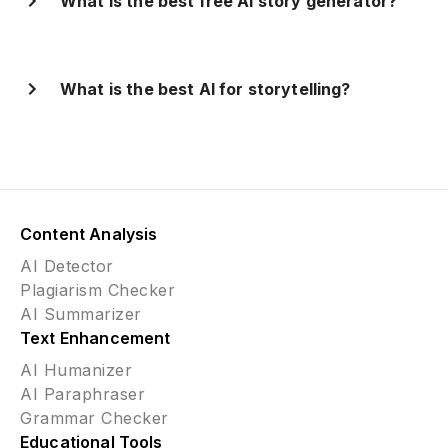
What is the best free AI story generator?
What is the best AI for storytelling?
Content Analysis
AI Detector
Plagiarism Checker
AI Summarizer
Text Enhancement
AI Humanizer
AI Paraphraser
Grammar Checker
Educational Tools