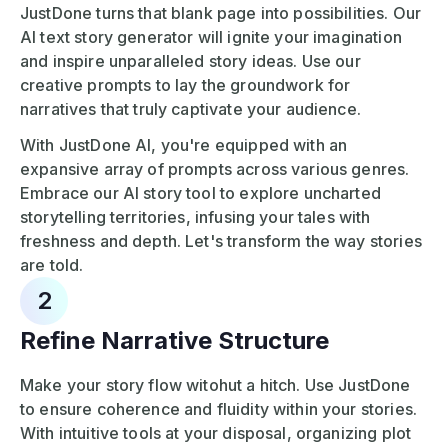
JustDone turns that blank page into possibilities. Our
AI text story generator will ignite your imagination
and inspire unparalleled story ideas. Use our
creative prompts to lay the groundwork for
narratives that truly captivate your audience.
With JustDone AI, you're equipped with an
expansive array of prompts across various genres.
Embrace our AI story tool to explore uncharted
storytelling territories, infusing your tales with
freshness and depth. Let's transform the way stories
are told.
2
Refine Narrative Structure
Make your story flow witohut a hitch. Use JustDone
to ensure coherence and fluidity within your stories.
With intuitive tools at your disposal, organizing plot