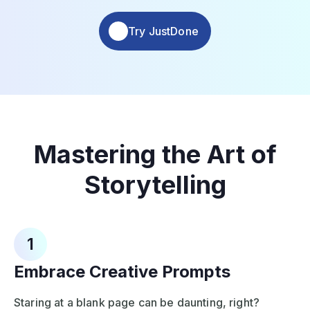
Try JustDone
Mastering the Art of
Storytelling
1
Embrace Creative Prompts
Staring at a blank page can be daunting, right?