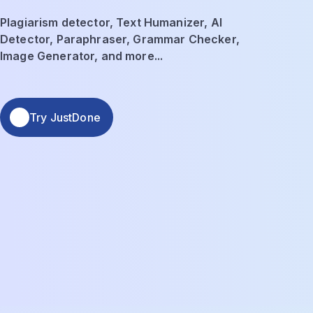
Plagiarism detector, Text Humanizer, AI
Detector, Paraphraser, Grammar Checker,
Image Generator, and more...
Try JustDone