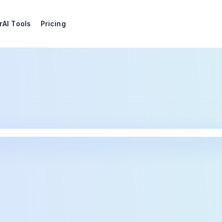
r
AI Tools
Pricing