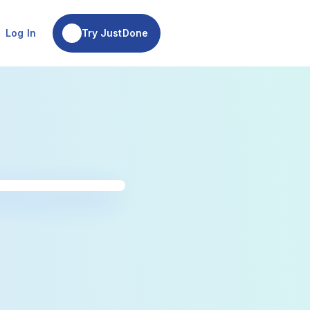
Try JustDone
Log In
Try JustDone