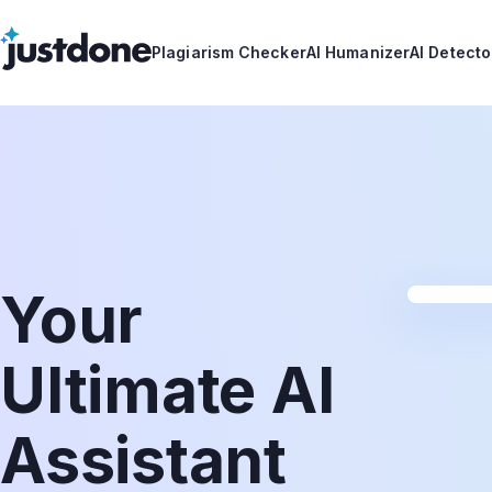
Plagiarism Checker
AI Humanizer
AI Detecto
Your
Ultimate AI
Assistant